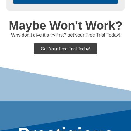
Maybe Won't Work?
Why don’t give it a try first? get your Free Trial Today!
Get Your Free Trial Today!