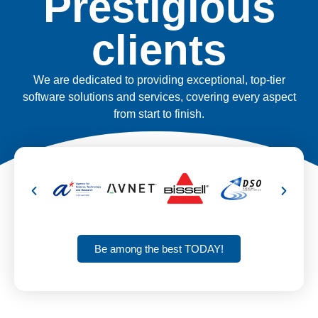
Prestigious
clients
We are dedicated to providing exceptional, top-tier
software solutions and services, covering every aspect
from start to finish.
Be among the best TODAY!