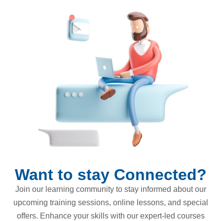
Want to stay Connected?
Join our learning community to stay informed about our
upcoming training sessions, online lessons, and special
offers. Enhance your skills with our expert-led courses