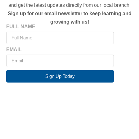
and get the latest updates directly from our local branch.
Sign up for our email newsletter to keep learning and
growing with us!
FULL NAME
EMAIL
Sign Up Today