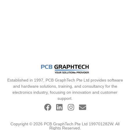
Established in 1997, PCB GraphTech Pte Ltd provides software
and hardware solutions, training, and consultancy for the
electronics industry, focusing on innovation and customer
support.
Copyright © 2026 PCB GraphTech Pte Ltd 199701282W. All
Rights Reserved.