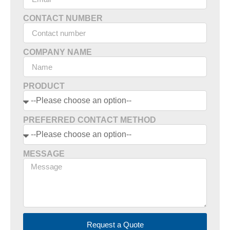
CONTACT NUMBER
COMPANY NAME
PRODUCT
PREFERRED CONTACT METHOD
MESSAGE
Request a Quote