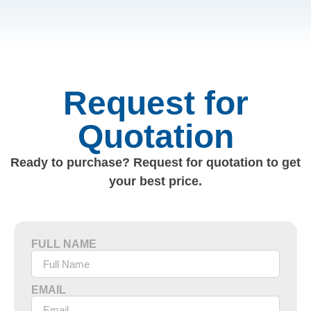
Request for
Quotation
Ready to purchase? Request for quotation to get
your best price.
FULL NAME
EMAIL