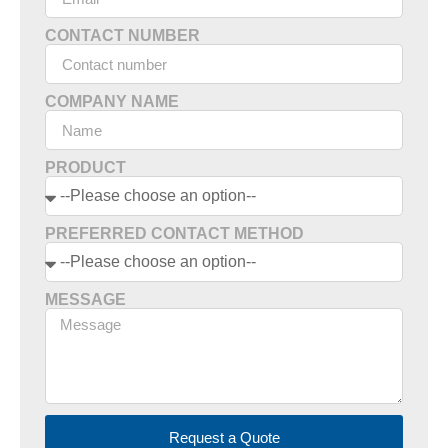
CONTACT NUMBER
COMPANY NAME
PRODUCT
PREFERRED CONTACT METHOD
MESSAGE
Request a Quote