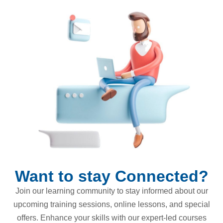
Want to stay Connected?
Join our learning community to stay informed about our
upcoming training sessions, online lessons, and special
offers. Enhance your skills with our expert-led courses