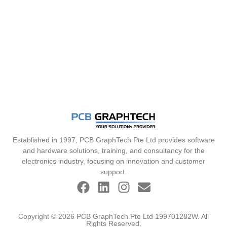
Established in 1997, PCB GraphTech Pte Ltd provides software
and hardware solutions, training, and consultancy for the
electronics industry, focusing on innovation and customer
support.
Copyright © 2026 PCB GraphTech Pte Ltd 199701282W. All
Rights Reserved.