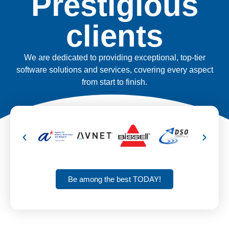
Prestigious
clients
We are dedicated to providing exceptional, top-tier
software solutions and services, covering every aspect
from start to finish.
Be among the best TODAY!