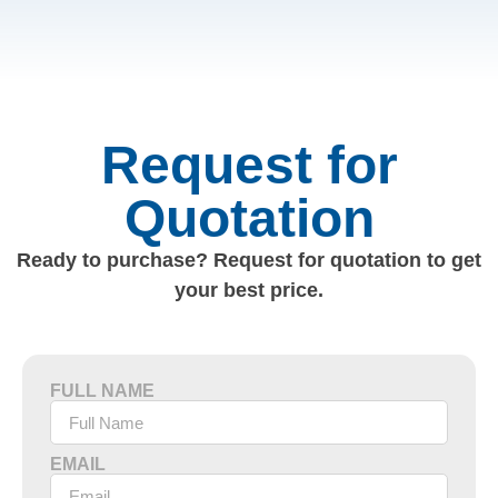
Request for
Quotation
Ready to purchase? Request for quotation to get
your best price.
FULL NAME
EMAIL