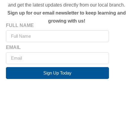
and get the latest updates directly from our local branch.
Sign up for our email newsletter to keep learning and
growing with us!
FULL NAME
EMAIL
Sign Up Today