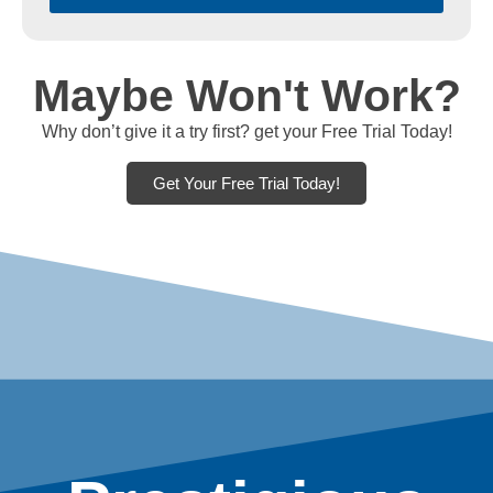
Maybe Won't Work?
Why don’t give it a try first? get your Free Trial Today!
Get Your Free Trial Today!