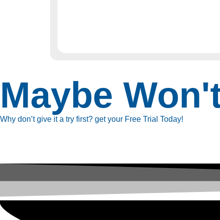
Maybe Won'
Why don’t give it a try first? get your Free Trial Today!