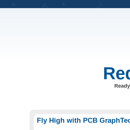
Req
Ready 
Fly High with PCB GraphTe