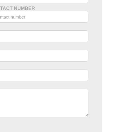
TACT NUMBER