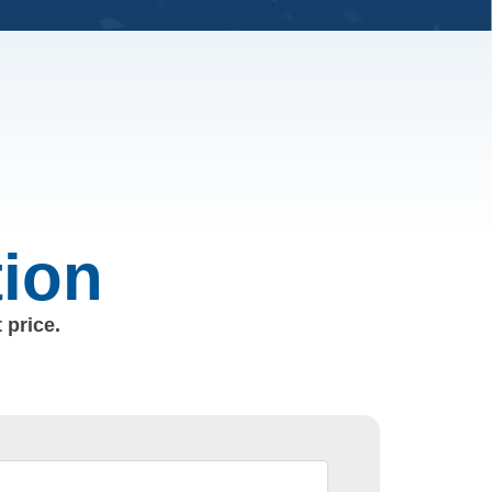
tion
 price.