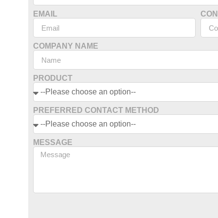
EMAIL
CON
COMPANY NAME
PRODUCT
PREFERRED CONTACT METHOD
MESSAGE