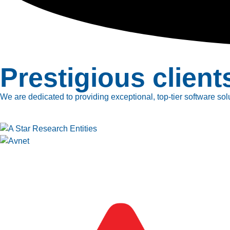
Prestigious client
We are dedicated to providing exceptional, top-tier software solu