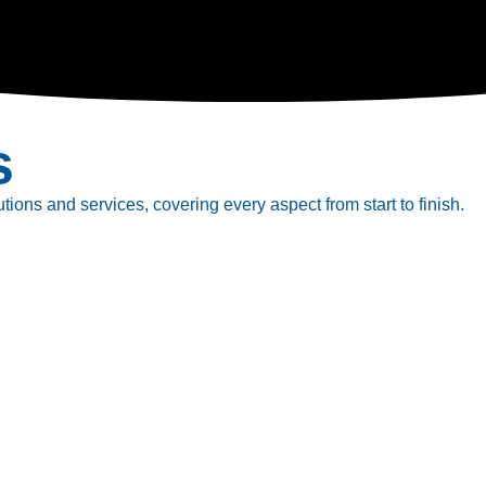
s
tions and services, covering every aspect from start to finish.