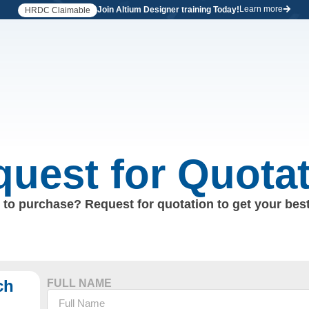
Learn more
Join Altium Designer training Today!
HRDC Claimable
uest for Quota
to purchase? Request for quotation to get your best
ch
FULL NAME