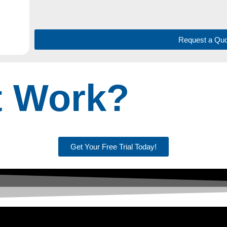
Request a Quo
t Work?
Get Your Free Trial Today!