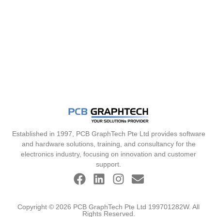
Established in 1997, PCB GraphTech Pte Ltd provides software
and hardware solutions, training, and consultancy for the
electronics industry, focusing on innovation and customer
support.
Copyright © 2026 PCB GraphTech Pte Ltd 199701282W. All
Rights Reserved.