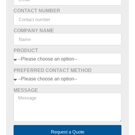
CONTACT NUMBER
COMPANY NAME
PRODUCT
PREFERRED CONTACT METHOD
MESSAGE
Request a Quote