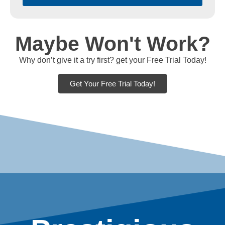
Maybe Won't Work?
Why don’t give it a try first? get your Free Trial Today!
Get Your Free Trial Today!