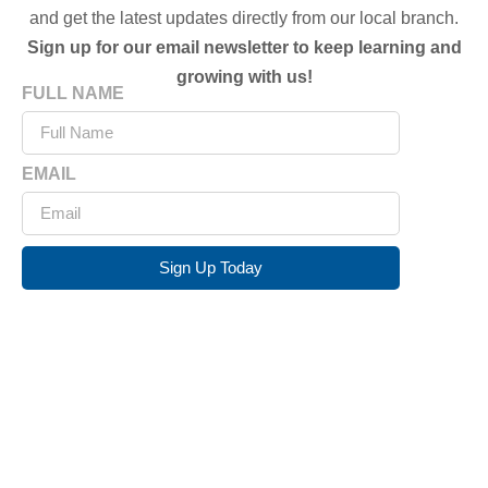
and get the latest updates directly from our local branch.
Sign up for our email newsletter to keep learning and
growing with us!
FULL NAME
EMAIL
Sign Up Today