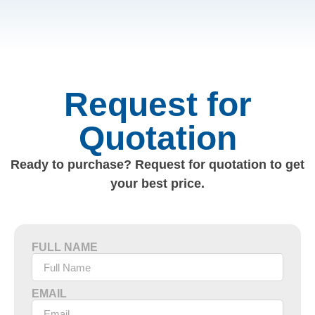
Request for
Quotation
Ready to purchase? Request for quotation to get
your best price.
FULL NAME
EMAIL