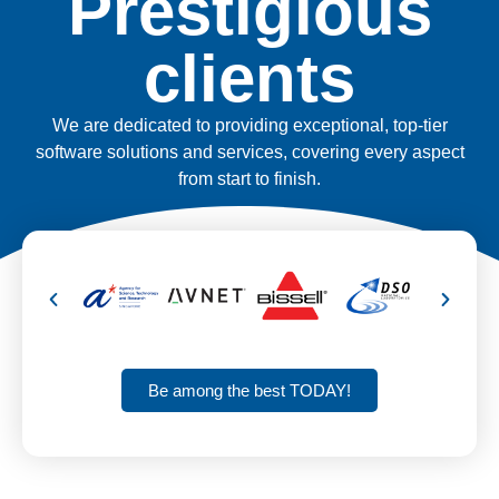
Prestigious
clients
We are dedicated to providing exceptional, top-tier
software solutions and services, covering every aspect
from start to finish.
Be among the best TODAY!