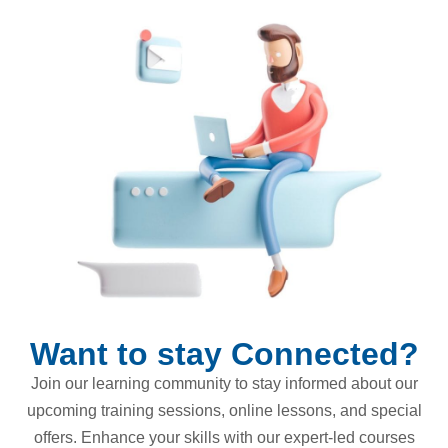
Want to stay Connected?
Join our learning community to stay informed about our
upcoming training sessions, online lessons, and special
offers. Enhance your skills with our expert-led courses