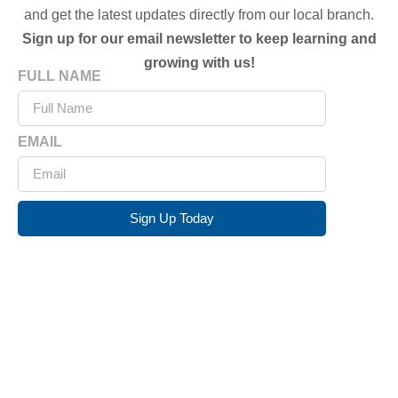
and get the latest updates directly from our local branch.
Sign up for our email newsletter to keep learning and
growing with us!
FULL NAME
EMAIL
Sign Up Today