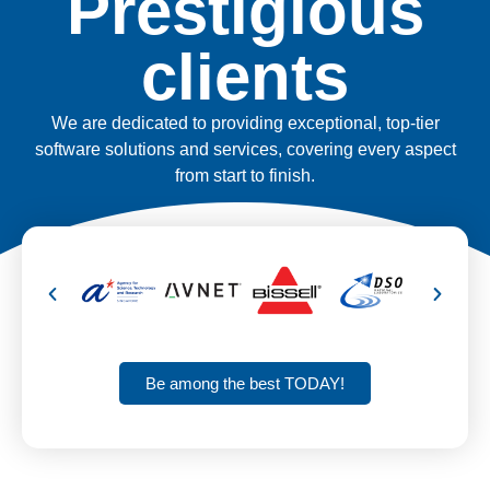
Prestigious
clients
We are dedicated to providing exceptional, top-tier
software solutions and services, covering every aspect
from start to finish.
Be among the best TODAY!