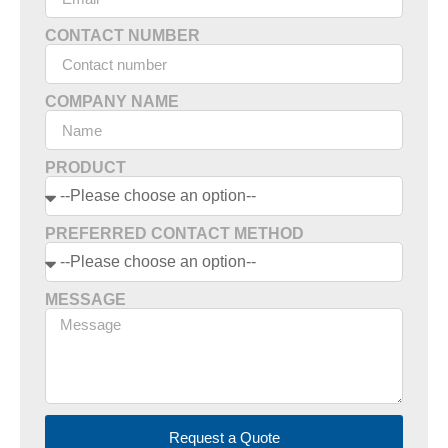
CONTACT NUMBER
COMPANY NAME
PRODUCT
PREFERRED CONTACT METHOD
MESSAGE
Request a Quote