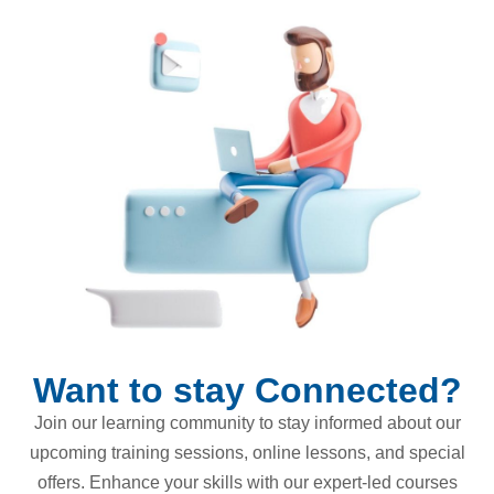
Want to stay Connected?
Join our learning community to stay informed about our
upcoming training sessions, online lessons, and special
offers. Enhance your skills with our expert-led courses