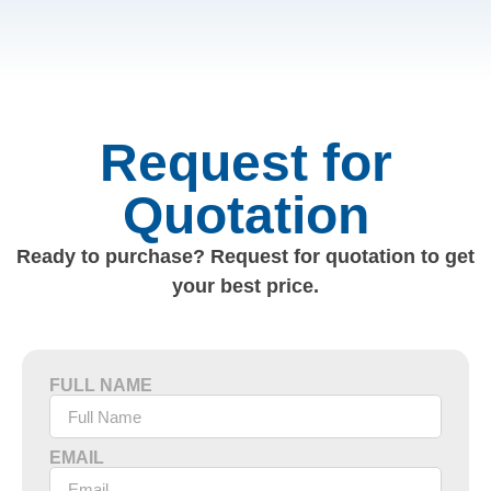
Request for
Quotation
Ready to purchase? Request for quotation to get
your best price.
FULL NAME
EMAIL