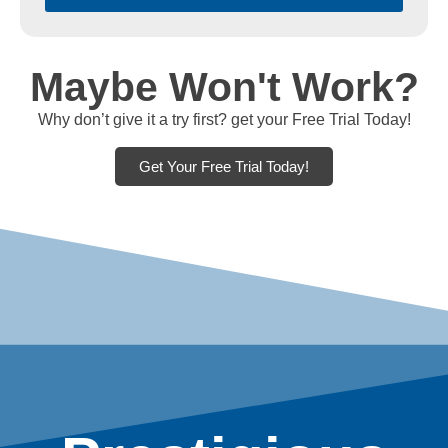
Maybe Won't Work?
Why don’t give it a try first? get your Free Trial Today!
Get Your Free Trial Today!