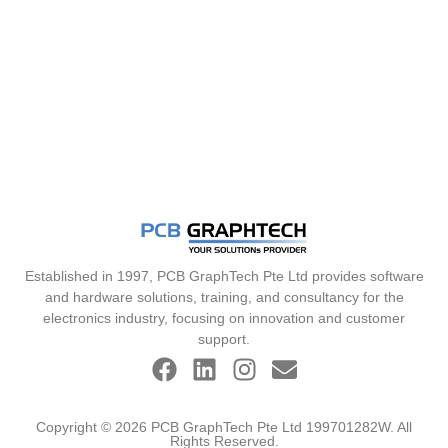
Established in 1997, PCB GraphTech Pte Ltd provides software
and hardware solutions, training, and consultancy for the
electronics industry, focusing on innovation and customer
support.
Copyright © 2026 PCB GraphTech Pte Ltd 199701282W. All
Rights Reserved.