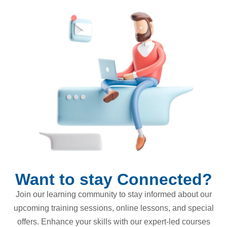
Want to stay Connected?
Join our learning community to stay informed about our
upcoming training sessions, online lessons, and special
offers. Enhance your skills with our expert-led courses