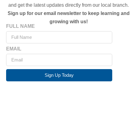
and get the latest updates directly from our local branch.
Sign up for our email newsletter to keep learning and
growing with us!
FULL NAME
EMAIL
Sign Up Today