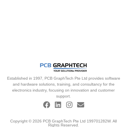
Established in 1997, PCB GraphTech Pte Ltd provides software
and hardware solutions, training, and consultancy for the
electronics industry, focusing on innovation and customer
support.
Copyright © 2026 PCB GraphTech Pte Ltd 199701282W. All
Rights Reserved.