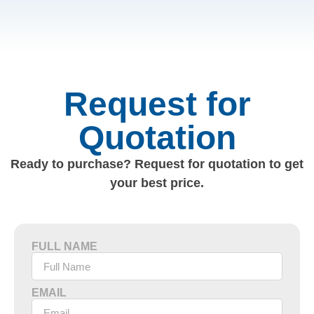
Request for
Quotation
Ready to purchase? Request for quotation to get
your best price.
FULL NAME
EMAIL