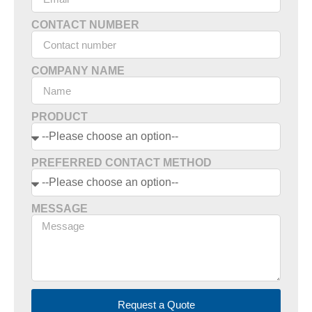
CONTACT NUMBER
COMPANY NAME
PRODUCT
PREFERRED CONTACT METHOD
MESSAGE
Request a Quote