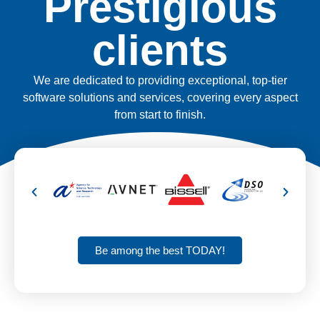
Prestigious
clients
We are dedicated to providing exceptional, top-tier
software solutions and services, covering every aspect
from start to finish.
Be among the best TODAY!