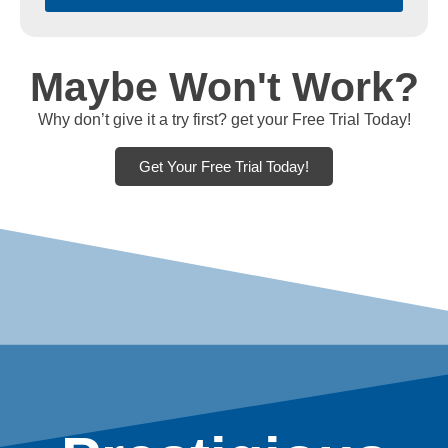
Maybe Won't Work?
Why don’t give it a try first? get your Free Trial Today!
Get Your Free Trial Today!