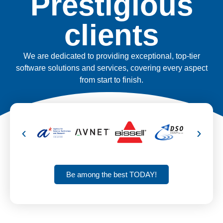
Prestigious
clients
We are dedicated to providing exceptional, top-tier
software solutions and services, covering every aspect
from start to finish.
Be among the best TODAY!