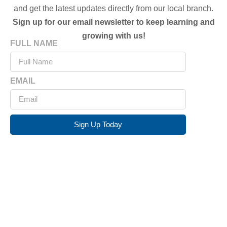
and get the latest updates directly from our local branch.
Sign up for our email newsletter to keep learning and
growing with us!
FULL NAME
EMAIL
Sign Up Today