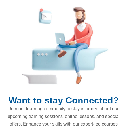
Want to stay Connected?
Join our learning community to stay informed about our
upcoming training sessions, online lessons, and special
offers. Enhance your skills with our expert-led courses