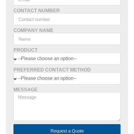
CONTACT NUMBER
COMPANY NAME
PRODUCT
PREFERRED CONTACT METHOD
MESSAGE
Request a Quote