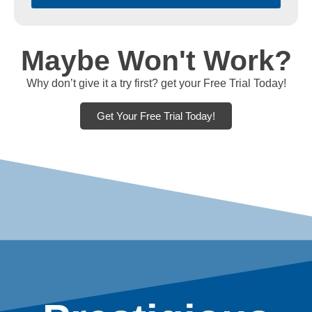
Maybe Won't Work?
Why don’t give it a try first? get your Free Trial Today!
Get Your Free Trial Today!