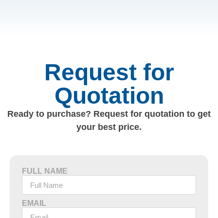
Request for
Quotation
Ready to purchase? Request for quotation to get
your best price.
FULL NAME
EMAIL