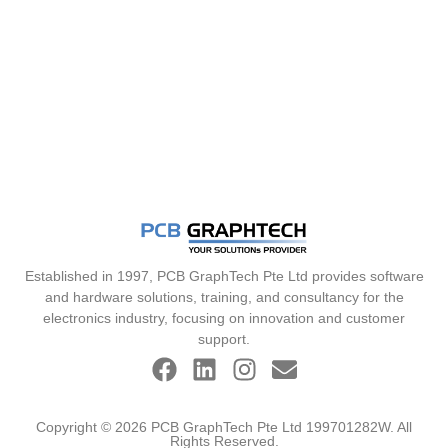
Established in 1997, PCB GraphTech Pte Ltd provides software
and hardware solutions, training, and consultancy for the
electronics industry, focusing on innovation and customer
support.
Copyright © 2026 PCB GraphTech Pte Ltd 199701282W. All
Rights Reserved.