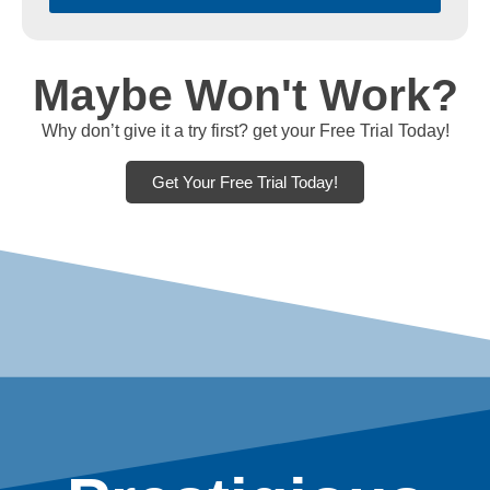
Maybe Won't Work?
Why don’t give it a try first? get your Free Trial Today!
Get Your Free Trial Today!