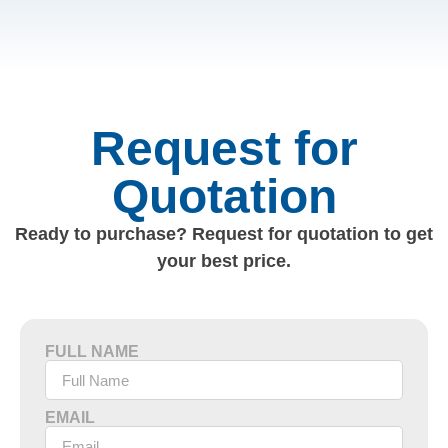
Request for
Quotation
Ready to purchase? Request for quotation to get
your best price.
FULL NAME
EMAIL