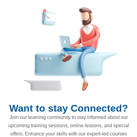
Want to stay Connected?
Join our learning community to stay informed about our
upcoming training sessions, online lessons, and special
offers. Enhance your skills with our expert-led courses