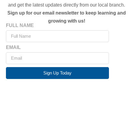
and get the latest updates directly from our local branch.
Sign up for our email newsletter to keep learning and
growing with us!
FULL NAME
EMAIL
Sign Up Today