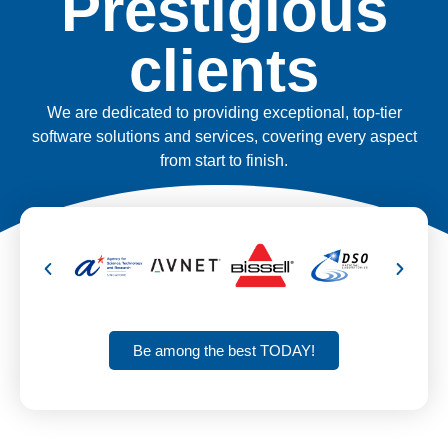
Prestigious
clients
We are dedicated to providing exceptional, top-tier
software solutions and services, covering every aspect
from start to finish.
Be among the best TODAY!