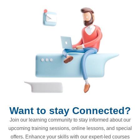
Want to stay Connected?
Join our learning community to stay informed about our
upcoming training sessions, online lessons, and special
offers. Enhance your skills with our expert-led courses