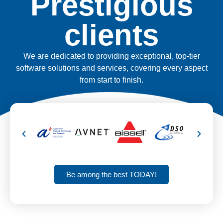
Prestigious
clients
We are dedicated to providing exceptional, top-tier
software solutions and services, covering every aspect
from start to finish.
Be among the best TODAY!