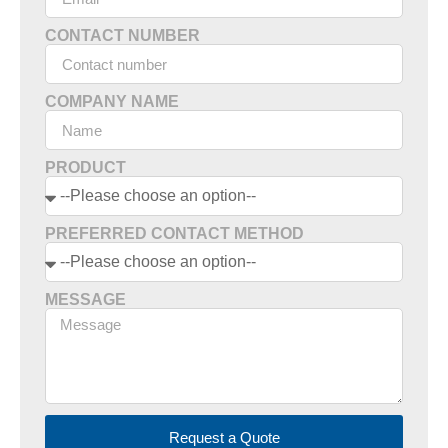
CONTACT NUMBER
COMPANY NAME
PRODUCT
PREFERRED CONTACT METHOD
MESSAGE
Request a Quote