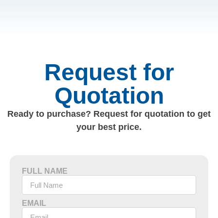
Request for
Quotation
Ready to purchase? Request for quotation to get
your best price.
FULL NAME
EMAIL