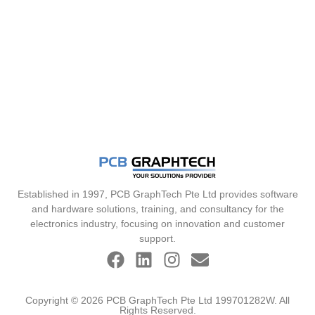
Established in 1997, PCB GraphTech Pte Ltd provides software
and hardware solutions, training, and consultancy for the
electronics industry, focusing on innovation and customer
support.
Copyright © 2026 PCB GraphTech Pte Ltd 199701282W. All
Rights Reserved.