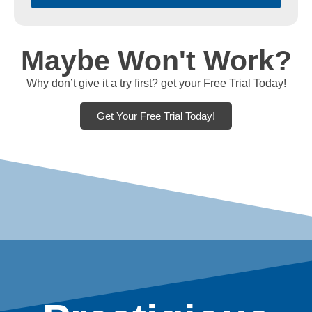
Maybe Won't Work?
Why don’t give it a try first? get your Free Trial Today!
Get Your Free Trial Today!