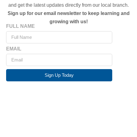
and get the latest updates directly from our local branch.
Sign up for our email newsletter to keep learning and
growing with us!
FULL NAME
EMAIL
Sign Up Today