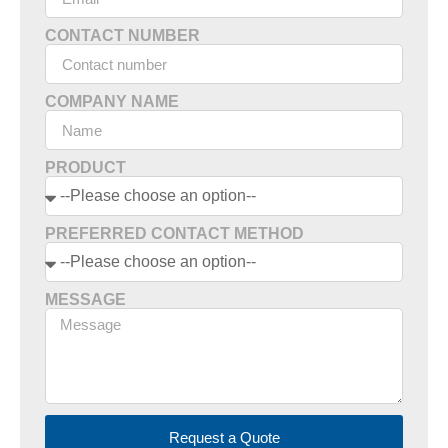
CONTACT NUMBER
COMPANY NAME
PRODUCT
PREFERRED CONTACT METHOD
MESSAGE
Request a Quote