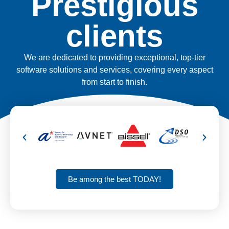
Prestigious
clients
We are dedicated to providing exceptional, top-tier
software solutions and services, covering every aspect
from start to finish.
Be among the best TODAY!