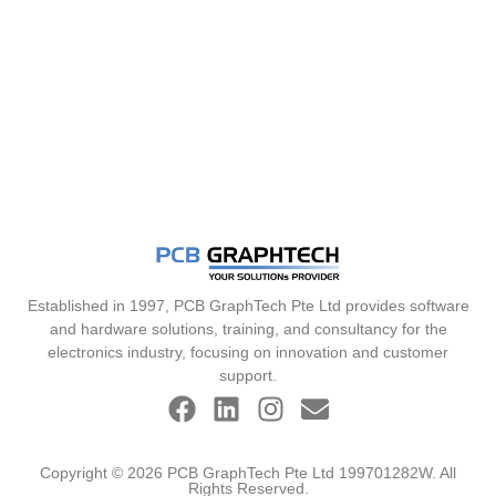
Established in 1997, PCB GraphTech Pte Ltd provides software
and hardware solutions, training, and consultancy for the
electronics industry, focusing on innovation and customer
support.
Copyright © 2026 PCB GraphTech Pte Ltd 199701282W. All
Rights Reserved.