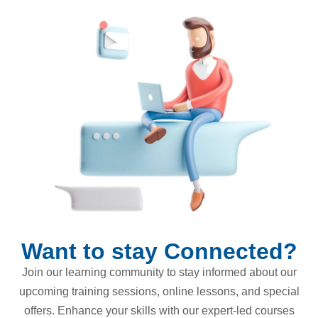
Want to stay Connected?
Join our learning community to stay informed about our
upcoming training sessions, online lessons, and special
offers. Enhance your skills with our expert-led courses