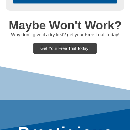
Maybe Won't Work?
Why don’t give it a try first? get your Free Trial Today!
Get Your Free Trial Today!