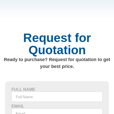
Request for
Quotation
Ready to purchase? Request for quotation to get
your best price.
FULL NAME
EMAIL