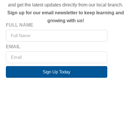
and get the latest updates directly from our local branch.
Sign up for our email newsletter to keep learning and
growing with us!
FULL NAME
EMAIL
Sign Up Today