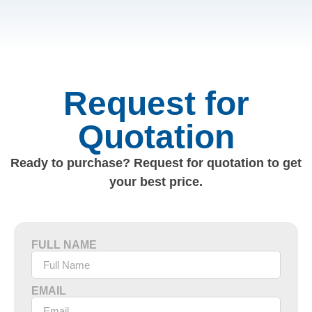
Request for
Quotation
Ready to purchase? Request for quotation to get
your best price.
FULL NAME
EMAIL