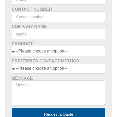
CONTACT NUMBER
COMPANY NAME
PRODUCT
PREFERRED CONTACT METHOD
MESSAGE
Request a Quote