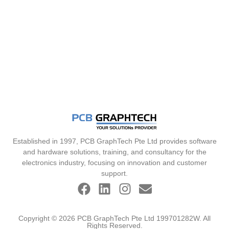
Established in 1997, PCB GraphTech Pte Ltd provides software
and hardware solutions, training, and consultancy for the
electronics industry, focusing on innovation and customer
support.
Copyright © 2026 PCB GraphTech Pte Ltd 199701282W. All
Rights Reserved.