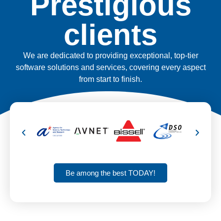
Prestigious
clients
We are dedicated to providing exceptional, top-tier
software solutions and services, covering every aspect
from start to finish.
Be among the best TODAY!