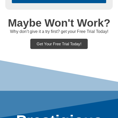
Maybe Won't Work?
Why don’t give it a try first? get your Free Trial Today!
Get Your Free Trial Today!