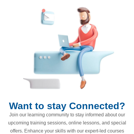
Want to stay Connected?
Join our learning community to stay informed about our
upcoming training sessions, online lessons, and special
offers. Enhance your skills with our expert-led courses