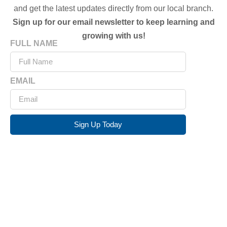
and get the latest updates directly from our local branch.
Sign up for our email newsletter to keep learning and
growing with us!
FULL NAME
EMAIL
Sign Up Today