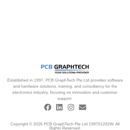
Established in 1997, PCB GraphTech Pte Ltd provides software
and hardware solutions, training, and consultancy for the
electronics industry, focusing on innovation and customer
support.
Copyright © 2026 PCB GraphTech Pte Ltd 199701282W. All
Rights Reserved.