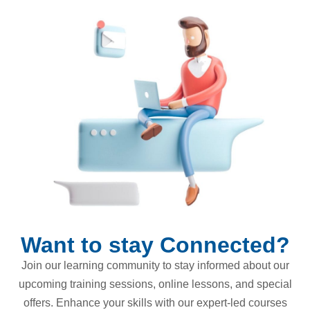
Want to stay Connected?
Join our learning community to stay informed about our
upcoming training sessions, online lessons, and special
offers. Enhance your skills with our expert-led courses