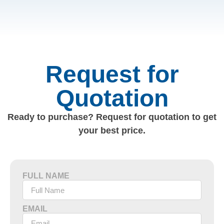
Request for
Quotation
Ready to purchase? Request for quotation to get
your best price.
FULL NAME
EMAIL