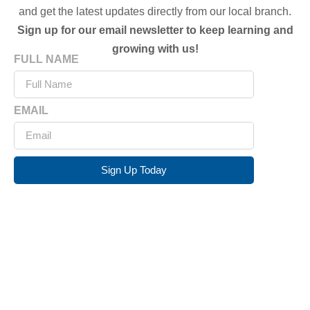
and get the latest updates directly from our local branch.
Sign up for our email newsletter to keep learning and
growing with us!
FULL NAME
EMAIL
Sign Up Today