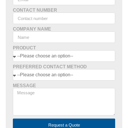
CONTACT NUMBER
COMPANY NAME
PRODUCT
PREFERRED CONTACT METHOD
MESSAGE
Request a Quote