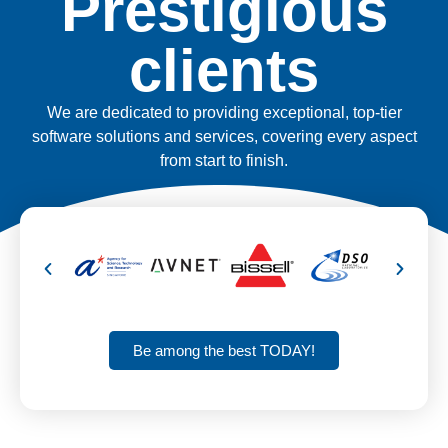
Prestigious
clients
We are dedicated to providing exceptional, top-tier
software solutions and services, covering every aspect
from start to finish.
Be among the best TODAY!