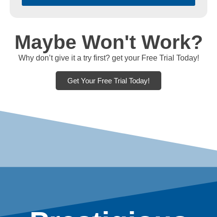
Maybe Won't Work?
Why don’t give it a try first? get your Free Trial Today!
Get Your Free Trial Today!