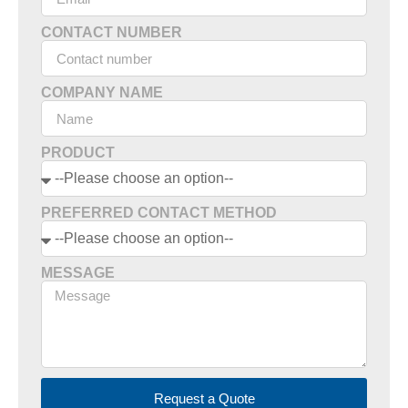
CONTACT NUMBER
COMPANY NAME
PRODUCT
PREFERRED CONTACT METHOD
MESSAGE
Request a Quote