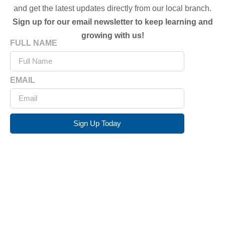
and get the latest updates directly from our local branch.
Sign up for our email newsletter to keep learning and
growing with us!
FULL NAME
EMAIL
Sign Up Today