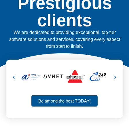
Prestigious
clients
We are dedicated to providing exceptional, top-tier
software solutions and services, covering every aspect
from start to finish.
Be among the best TODAY!