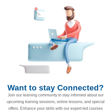
Want to stay Connected?
Join our learning community to stay informed about our
upcoming training sessions, online lessons, and special
offers. Enhance your skills with our expert-led courses