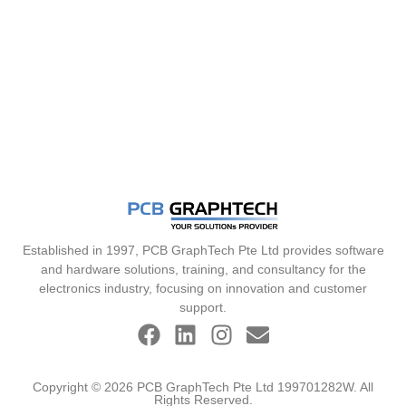
Established in 1997, PCB GraphTech Pte Ltd provides software
and hardware solutions, training, and consultancy for the
electronics industry, focusing on innovation and customer
support.
Copyright © 2026 PCB GraphTech Pte Ltd 199701282W. All
Rights Reserved.