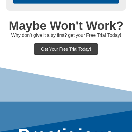
Maybe Won't Work?
Why don’t give it a try first? get your Free Trial Today!
Get Your Free Trial Today!