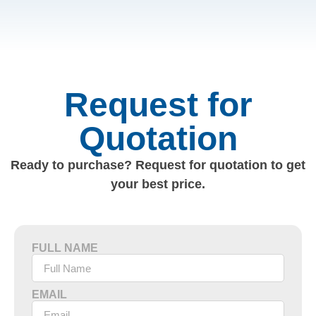
Request for
Quotation
Ready to purchase? Request for quotation to get
your best price.
FULL NAME
EMAIL