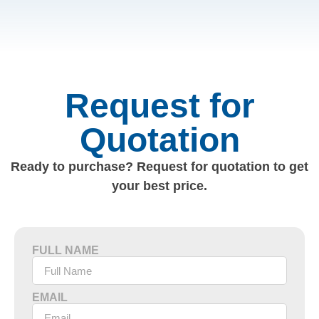
Request for
Quotation
Ready to purchase? Request for quotation to get
your best price.
FULL NAME
EMAIL