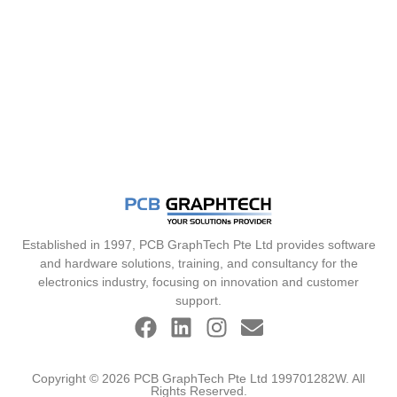
Established in 1997, PCB GraphTech Pte Ltd provides software
and hardware solutions, training, and consultancy for the
electronics industry, focusing on innovation and customer
support.
Copyright © 2026 PCB GraphTech Pte Ltd 199701282W. All
Rights Reserved.