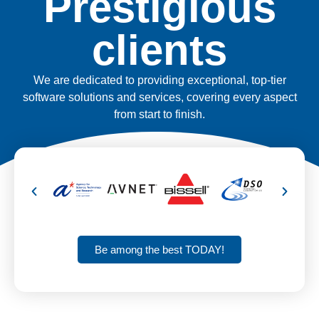
Prestigious
clients
We are dedicated to providing exceptional, top-tier
software solutions and services, covering every aspect
from start to finish.
Be among the best TODAY!