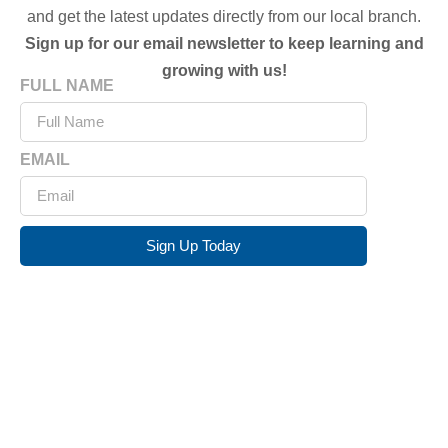
and get the latest updates directly from our local branch.
Sign up for our email newsletter to keep learning and
growing with us!
FULL NAME
EMAIL
Sign Up Today