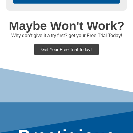
Maybe Won't Work?
Why don’t give it a try first? get your Free Trial Today!
Get Your Free Trial Today!