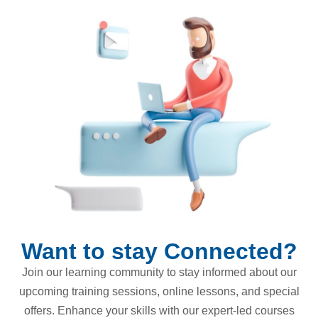
Want to stay Connected?
Join our learning community to stay informed about our
upcoming training sessions, online lessons, and special
offers. Enhance your skills with our expert-led courses