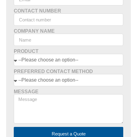
CONTACT NUMBER
COMPANY NAME
PRODUCT
PREFERRED CONTACT METHOD
MESSAGE
Request a Quote