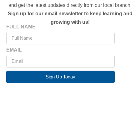
and get the latest updates directly from our local branch.
Sign up for our email newsletter to keep learning and
growing with us!
FULL NAME
EMAIL
Sign Up Today