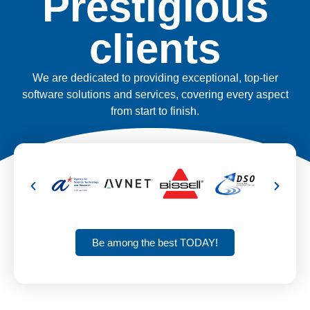
Prestigious
clients
We are dedicated to providing exceptional, top-tier
software solutions and services, covering every aspect
from start to finish.
Be among the best TODAY!