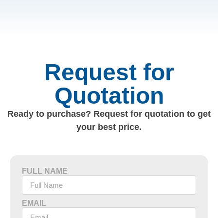
Request for
Quotation
Ready to purchase? Request for quotation to get
your best price.
FULL NAME
EMAIL