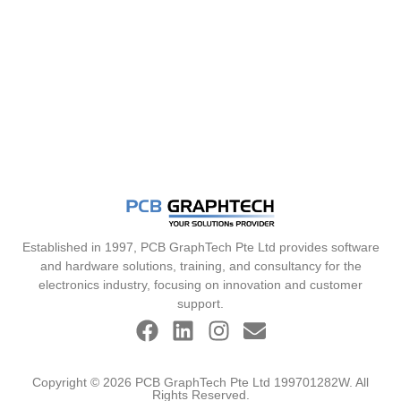
Established in 1997, PCB GraphTech Pte Ltd provides software
and hardware solutions, training, and consultancy for the
electronics industry, focusing on innovation and customer
support.
Copyright © 2026 PCB GraphTech Pte Ltd 199701282W. All
Rights Reserved.