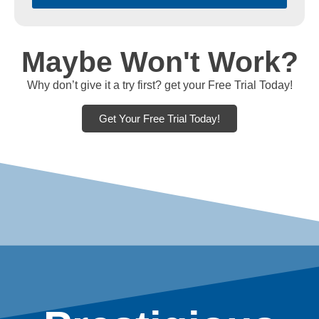
Maybe Won't Work?
Why don’t give it a try first? get your Free Trial Today!
Get Your Free Trial Today!