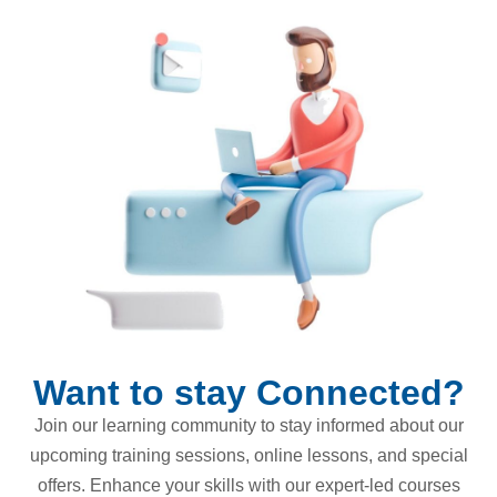
Want to stay Connected?
Join our learning community to stay informed about our
upcoming training sessions, online lessons, and special
offers. Enhance your skills with our expert-led courses