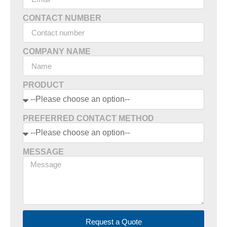
CONTACT NUMBER
COMPANY NAME
PRODUCT
PREFERRED CONTACT METHOD
MESSAGE
Request a Quote