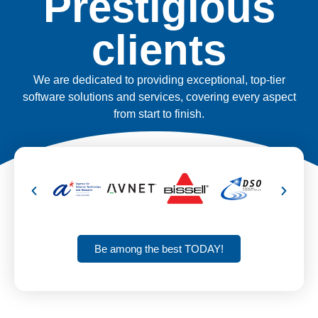
Prestigious
clients
We are dedicated to providing exceptional, top-tier
software solutions and services, covering every aspect
from start to finish.
Be among the best TODAY!