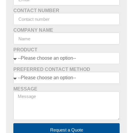
CONTACT NUMBER
COMPANY NAME
PRODUCT
PREFERRED CONTACT METHOD
MESSAGE
Request a Quote