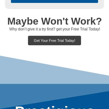
Maybe Won't Work?
Why don’t give it a try first? get your Free Trial Today!
Get Your Free Trial Today!