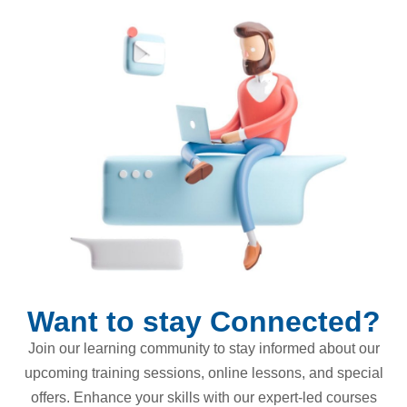
Want to stay Connected?
Join our learning community to stay informed about our
upcoming training sessions, online lessons, and special
offers. Enhance your skills with our expert-led courses