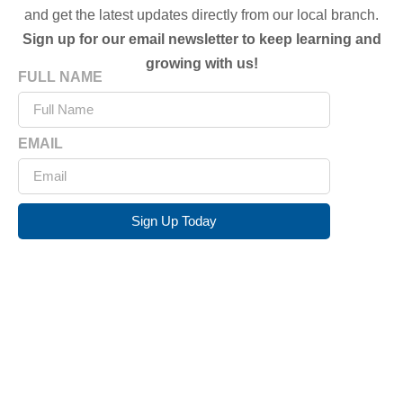
and get the latest updates directly from our local branch.
Sign up for our email newsletter to keep learning and
growing with us!
FULL NAME
EMAIL
Sign Up Today