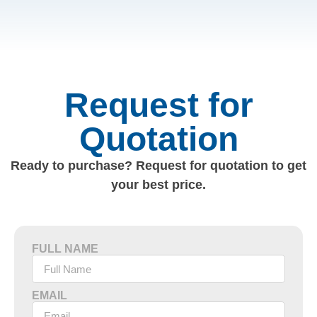
Request for
Quotation
Ready to purchase? Request for quotation to get
your best price.
FULL NAME
EMAIL