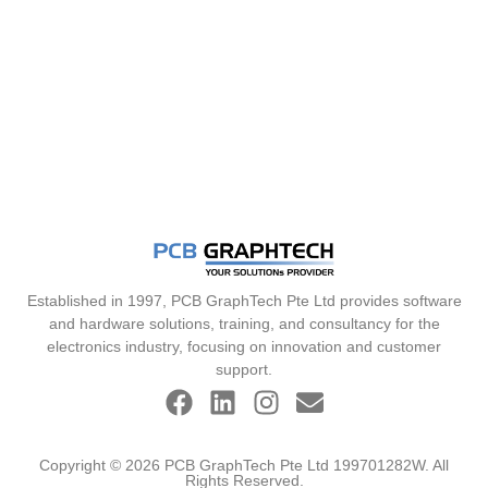
Established in 1997, PCB GraphTech Pte Ltd provides software
and hardware solutions, training, and consultancy for the
electronics industry, focusing on innovation and customer
support.
Copyright © 2026 PCB GraphTech Pte Ltd 199701282W. All
Rights Reserved.