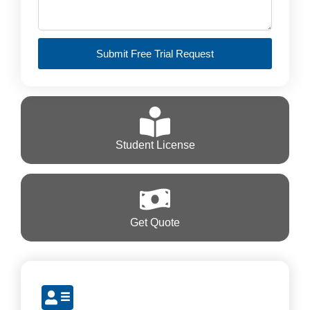
Submit Free Trial Request
Student License
Get Quote