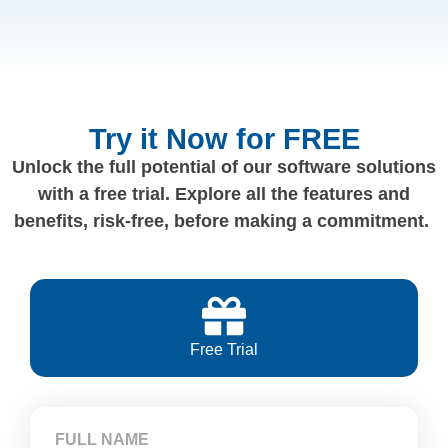
Try it Now for FREE
Unlock the full potential of our software solutions
with a free trial. Explore all the features and
benefits, risk-free, before making a commitment.
Free Trial
FULL NAME