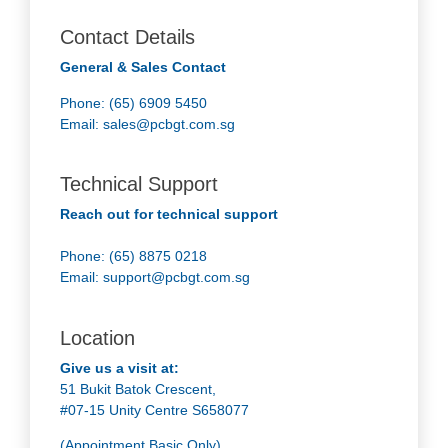
Contact Details
General & Sales Contact
Phone: (65) 6909 5450
Email:
sales@pcbgt.com.sg
Technical Support
Reach out for technical support
Phone: (65) 8875 0218
Email:
support@pcbgt.com.sg
Location
Give us a visit at:
51 Bukit Batok Crescent,
#07-15 Unity Centre S658077
(Appointment Basic Only)