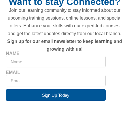
Want to stay Connected?
Join our learning community to stay informed about our
upcoming training sessions, online lessons, and special
offers. Enhance your skills with our expert-led courses
and get the latest updates directly from our local branch.
Sign up for our email newsletter to keep learning and
growing with us!
NAME
EMAIL
Sign Up Today