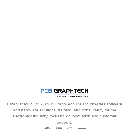
Established in 1997, PCB GraphTech Pte Ltd provides software
and hardware solutions, training, and consultancy for the
electronics industry, focusing on innovation and customer
support.