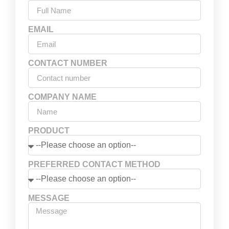
EMAIL
CONTACT NUMBER
COMPANY NAME
PRODUCT
PREFERRED CONTACT METHOD
MESSAGE