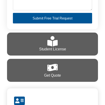
Submit Free Trial Request
Student License
Get Quote