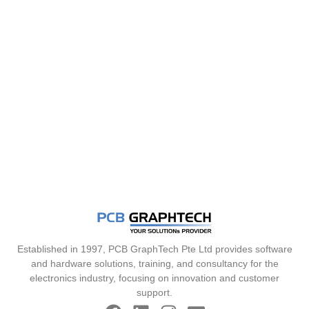
Established in 1997, PCB GraphTech Pte Ltd provides software
and hardware solutions, training, and consultancy for the
electronics industry, focusing on innovation and customer
support.