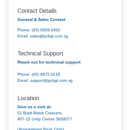
Contact Details
General & Sales Contact
Phone: (65) 6909 5450
Email:
sales@pcbgt.com.sg
Technical Support
Reach out for technical support
Phone: (65) 8875 0218
Email:
support@pcbgt.com.sg
Location
Give us a visit at:
51 Bukit Batok Crescent,
#07-15 Unity Centre S658077
(Appointment Basic Only)