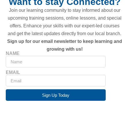
Want to stay Connected?
Join our learning community to stay informed about our
upcoming training sessions, online lessons, and special
offers. Enhance your skills with our expert-led courses
and get the latest updates directly from our local branch.
Sign up for our email newsletter to keep learning and
growing with us!
NAME
EMAIL
Sign Up Today