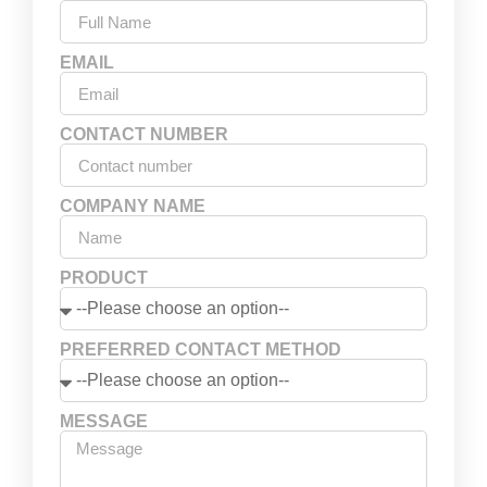
EMAIL
CONTACT NUMBER
COMPANY NAME
PRODUCT
PREFERRED CONTACT METHOD
MESSAGE