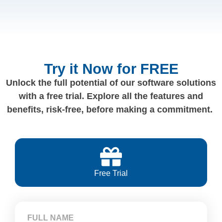
Try it Now for FREE
Unlock the full potential of our software solutions
with a free trial. Explore all the features and
benefits, risk-free, before making a commitment.
Free Trial
FULL NAME