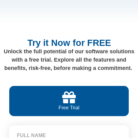
Try it Now for FREE
Unlock the full potential of our software solutions
with a free trial. Explore all the features and
benefits, risk-free, before making a commitment.
Free Trial
FULL NAME