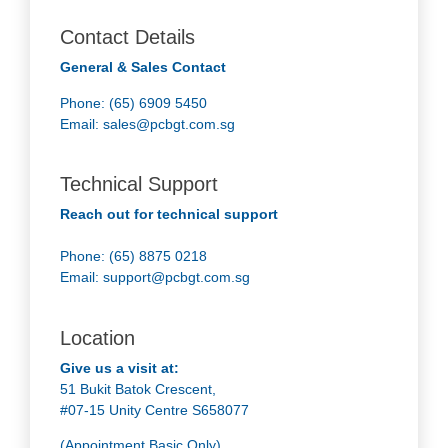
Contact Details
General & Sales Contact
Phone: (65) 6909 5450
Email:
sales@pcbgt.com.sg
Technical Support
Reach out for technical support
Phone: (65) 8875 0218
Email:
support@pcbgt.com.sg
Location
Give us a visit at:
51 Bukit Batok Crescent,
#07-15 Unity Centre S658077
(Appointment Basic Only)