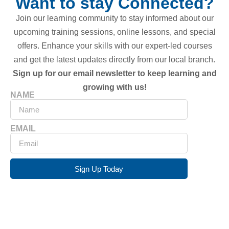
Want to stay Connected?
Join our learning community to stay informed about our
upcoming training sessions, online lessons, and special
offers. Enhance your skills with our expert-led courses
and get the latest updates directly from our local branch.
Sign up for our email newsletter to keep learning and
growing with us!
NAME
EMAIL
Sign Up Today