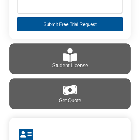
Submit Free Trial Request
Student License
Get Quote