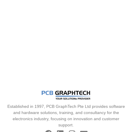
Established in 1997, PCB GraphTech Pte Ltd provides software
and hardware solutions, training, and consultancy for the
electronics industry, focusing on innovation and customer
support.