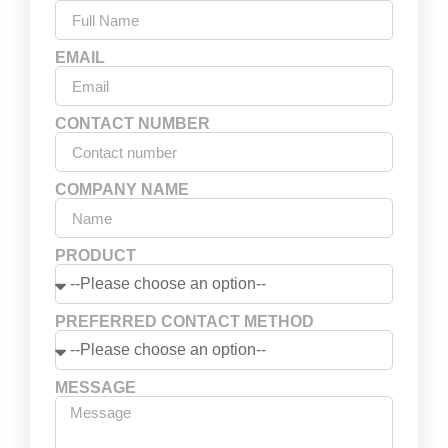
EMAIL
CONTACT NUMBER
COMPANY NAME
PRODUCT
PREFERRED CONTACT METHOD
MESSAGE