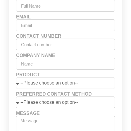
EMAIL
CONTACT NUMBER
COMPANY NAME
PRODUCT
PREFERRED CONTACT METHOD
MESSAGE