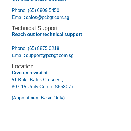
Phone: (65) 6909 5450
Email:
sales@pcbgt.com.sg
Technical Support
Reach out for technical support
Phone: (65) 8875 0218
Email:
support@pcbgt.com.sg
Location
Give us a visit at:
51 Bukit Batok Crescent,
#07-15 Unity Centre S658077
(Appointment Basic Only)