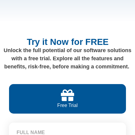
Try it Now for FREE
Unlock the full potential of our software solutions
with a free trial. Explore all the features and
benefits, risk-free, before making a commitment.
Free Trial
FULL NAME