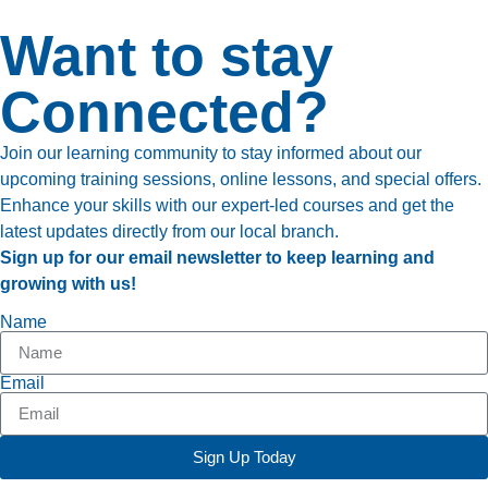
Want to stay
Connected?
Join our learning community to stay informed about our
upcoming training sessions, online lessons, and special offers.
Enhance your skills with our expert-led courses and get the
latest updates directly from our local branch.
Sign up for our email newsletter to keep learning and
growing with us!
Name
Email
Sign Up Today