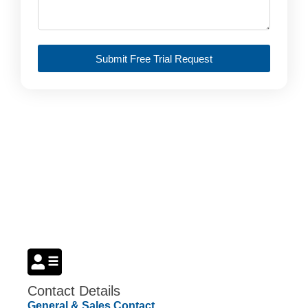
Submit Free Trial Request
Student License
Get Quote
Contact Details
General & Sales Contact