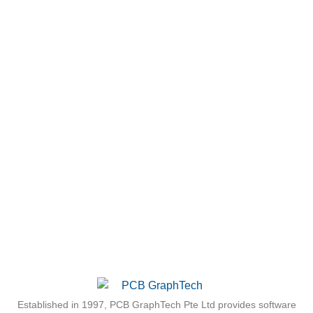
Established in 1997, PCB GraphTech Pte Ltd provides software