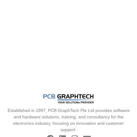
Established in 1997, PCB GraphTech Pte Ltd provides software
and hardware solutions, training, and consultancy for the
electronics industry, focusing on innovation and customer
support.