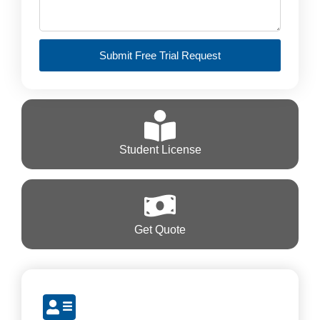
Submit Free Trial Request
Student License
Get Quote