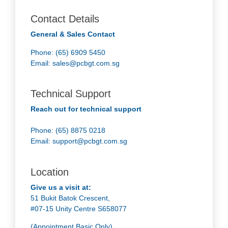
Contact Details
General & Sales Contact
Phone: (65) 6909 5450
Email:
sales@pcbgt.com.sg
Technical Support
Reach out for technical support
Phone: (65) 8875 0218
Email:
support@pcbgt.com.sg
Location
Give us a visit at:
51 Bukit Batok Crescent,
#07-15 Unity Centre S658077
(Appointment Basic Only)