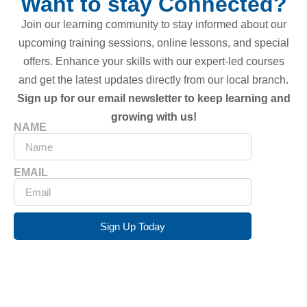
Want to stay Connected?
Join our learning community to stay informed about our
upcoming training sessions, online lessons, and special
offers. Enhance your skills with our expert-led courses
and get the latest updates directly from our local branch.
Sign up for our email newsletter to keep learning and
growing with us!
NAME
EMAIL
Sign Up Today