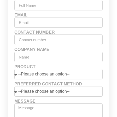
EMAIL
CONTACT NUMBER
COMPANY NAME
PRODUCT
PREFERRED CONTACT METHOD
MESSAGE