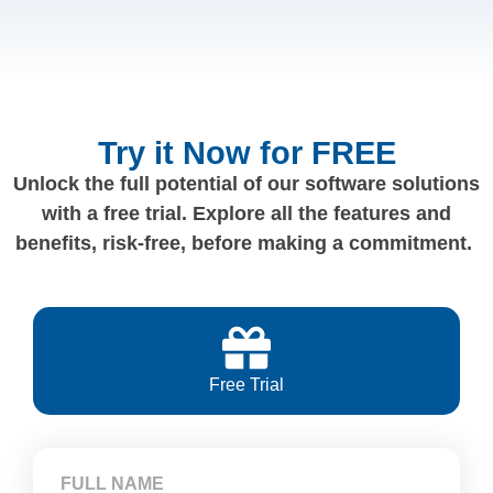
Try it Now for FREE
Unlock the full potential of our software solutions
with a free trial. Explore all the features and
benefits, risk-free, before making a commitment.
Free Trial
FULL NAME