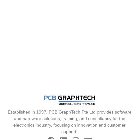
Established in 1997, PCB GraphTech Pte Ltd provides software
and hardware solutions, training, and consultancy for the
electronics industry, focusing on innovation and customer
support.