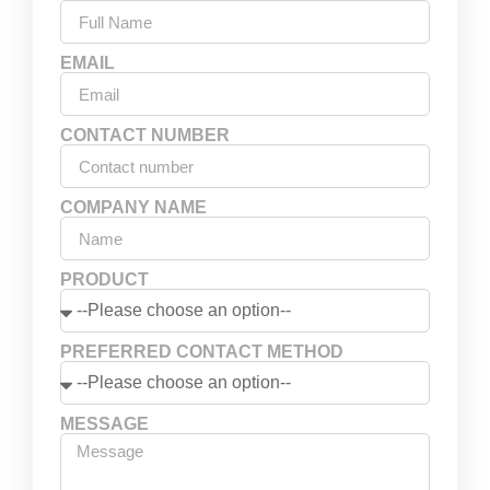
EMAIL
CONTACT NUMBER
COMPANY NAME
PRODUCT
PREFERRED CONTACT METHOD
MESSAGE