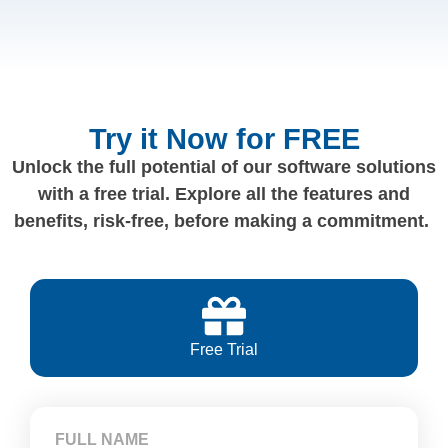
Try it Now for FREE
Unlock the full potential of our software solutions
with a free trial. Explore all the features and
benefits, risk-free, before making a commitment.
Free Trial
FULL NAME