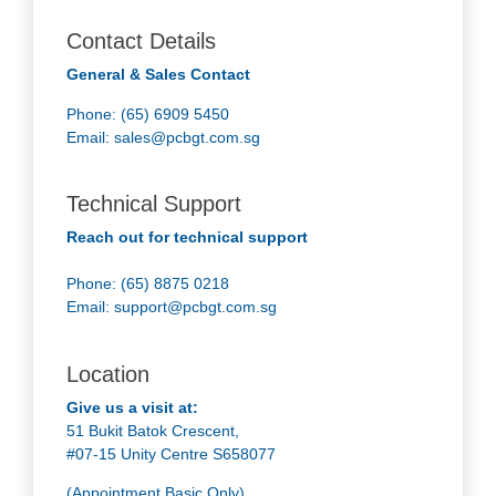
Contact Details
General & Sales Contact
Phone: (65) 6909 5450
Email:
sales@pcbgt.com.sg
Technical Support
Reach out for technical support
Phone: (65) 8875 0218
Email:
support@pcbgt.com.sg
Location
Give us a visit at:
51 Bukit Batok Crescent,
#07-15 Unity Centre S658077
(Appointment Basic Only)