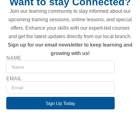
Want to stay Connected?
Join our learning community to stay informed about our
upcoming training sessions, online lessons, and special
offers. Enhance your skills with our expert-led courses
and get the latest updates directly from our local branch.
Sign up for our email newsletter to keep learning and
growing with us!
NAME
EMAIL
Sign Up Today