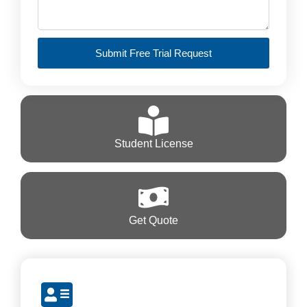
Submit Free Trial Request
Student License
Get Quote