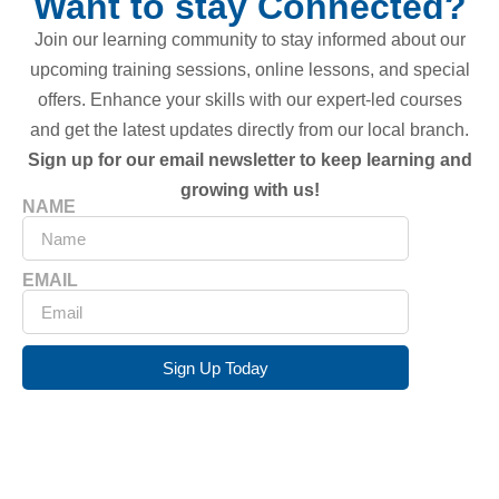
Want to stay Connected?
Join our learning community to stay informed about our
upcoming training sessions, online lessons, and special
offers. Enhance your skills with our expert-led courses
and get the latest updates directly from our local branch.
Sign up for our email newsletter to keep learning and
growing with us!
NAME
EMAIL
Sign Up Today