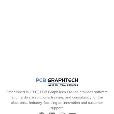
Established in 1997, PCB GraphTech Pte Ltd provides software
and hardware solutions, training, and consultancy for the
electronics industry, focusing on innovation and customer
support.