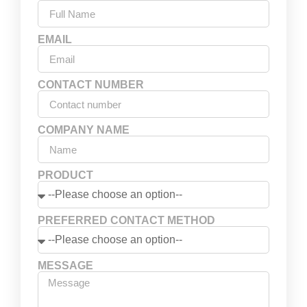
EMAIL
CONTACT NUMBER
COMPANY NAME
PRODUCT
PREFERRED CONTACT METHOD
MESSAGE