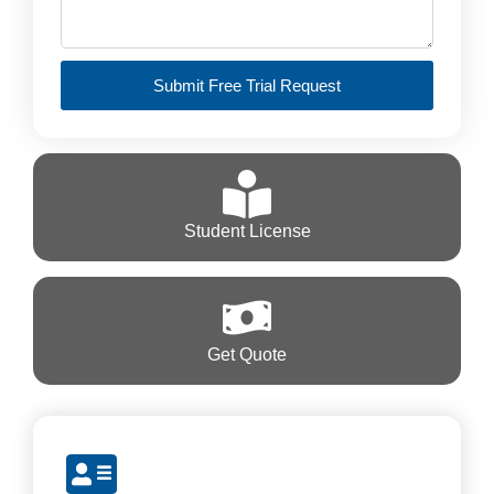
Submit Free Trial Request
Student License
Get Quote