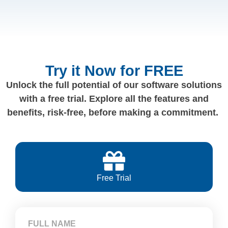
Try it Now for FREE
Unlock the full potential of our software solutions
with a free trial. Explore all the features and
benefits, risk-free, before making a commitment.
Free Trial
FULL NAME