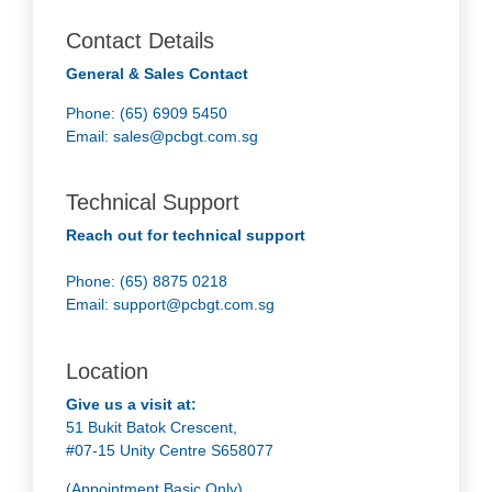
Contact Details
General & Sales Contact
Phone: (65) 6909 5450
Email:
sales@pcbgt.com.sg
Technical Support
Reach out for technical support
Phone: (65) 8875 0218
Email:
support@pcbgt.com.sg
Location
Give us a visit at:
51 Bukit Batok Crescent,
#07-15 Unity Centre S658077
(Appointment Basic Only)