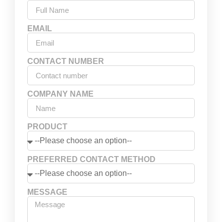
EMAIL
CONTACT NUMBER
COMPANY NAME
PRODUCT
PREFERRED CONTACT METHOD
MESSAGE