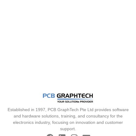
Established in 1997, PCB GraphTech Pte Ltd provides software
and hardware solutions, training, and consultancy for the
electronics industry, focusing on innovation and customer
support.