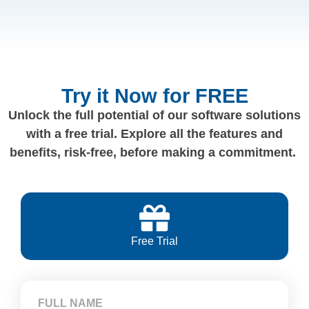
Try it Now for FREE
Unlock the full potential of our software solutions
with a free trial. Explore all the features and
benefits, risk-free, before making a commitment.
Free Trial
FULL NAME