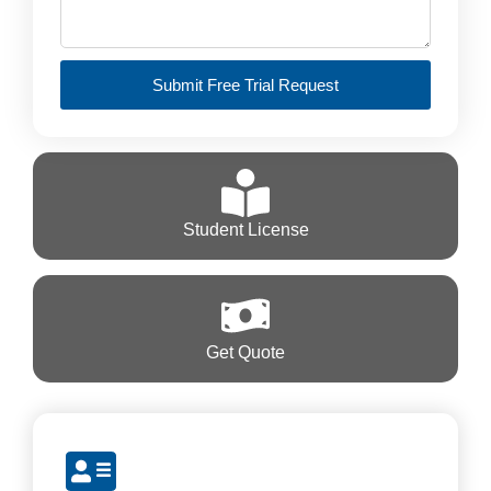
Submit Free Trial Request
Student License
Get Quote