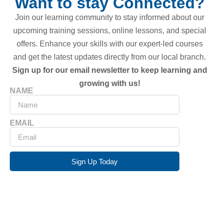
Want to stay Connected?
Join our learning community to stay informed about our
upcoming training sessions, online lessons, and special
offers. Enhance your skills with our expert-led courses
and get the latest updates directly from our local branch.
Sign up for our email newsletter to keep learning and
growing with us!
NAME
EMAIL
Sign Up Today