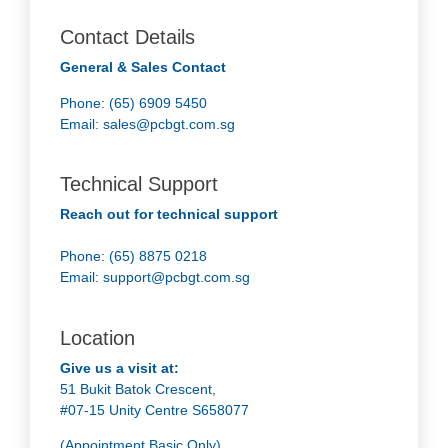
Contact Details
General & Sales Contact
Phone: (65) 6909 5450
Email:
sales@pcbgt.com.sg
Technical Support
Reach out for technical support
Phone: (65) 8875 0218
Email:
support@pcbgt.com.sg
Location
Give us a visit at:
51 Bukit Batok Crescent,
#07-15 Unity Centre S658077
(Appointment Basic Only)