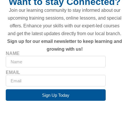
Want to stay Connected?
Join our learning community to stay informed about our
upcoming training sessions, online lessons, and special
offers. Enhance your skills with our expert-led courses
and get the latest updates directly from our local branch.
Sign up for our email newsletter to keep learning and
growing with us!
NAME
EMAIL
Sign Up Today