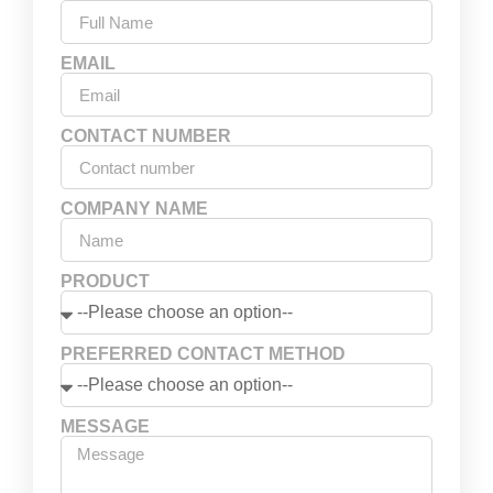
EMAIL
CONTACT NUMBER
COMPANY NAME
PRODUCT
PREFERRED CONTACT METHOD
MESSAGE