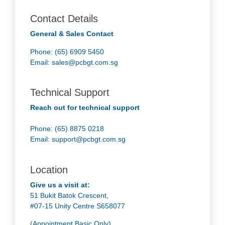
Contact Details
General & Sales Contact
Phone: (65) 6909 5450
Email:
sales@pcbgt.com.sg
Technical Support
Reach out for technical support
Phone: (65) 8875 0218
Email:
support@pcbgt.com.sg
Location
Give us a visit at:
51 Bukit Batok Crescent,
#07-15 Unity Centre S658077
(Appointment Basic Only)