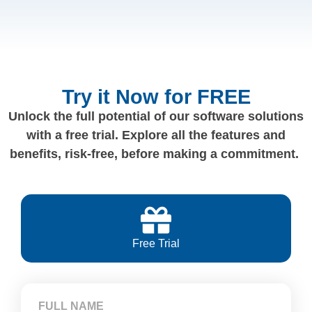
Try it Now for FREE
Unlock the full potential of our software solutions
with a free trial. Explore all the features and
benefits, risk-free, before making a commitment.
Free Trial
FULL NAME