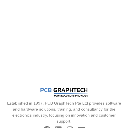
Established in 1997, PCB GraphTech Pte Ltd provides software
and hardware solutions, training, and consultancy for the
electronics industry, focusing on innovation and customer
support.