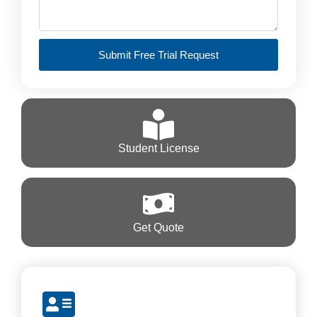
Submit Free Trial Request
Student License
Get Quote