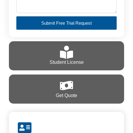
Submit Free Trial Request
Student License
Get Quote