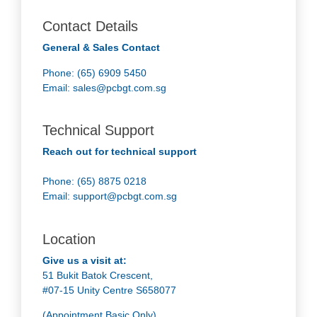
Contact Details
General & Sales Contact
Phone: (65) 6909 5450
Email:
sales@pcbgt.com.sg
Technical Support
Reach out for technical support
Phone: (65) 8875 0218
Email:
support@pcbgt.com.sg
Location
Give us a visit at:
51 Bukit Batok Crescent,
#07-15 Unity Centre S658077
(Appointment Basic Only)