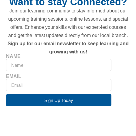
Want to stay Connected?
Join our learning community to stay informed about our
upcoming training sessions, online lessons, and special
offers. Enhance your skills with our expert-led courses
and get the latest updates directly from our local branch.
Sign up for our email newsletter to keep learning and
growing with us!
NAME
EMAIL
Sign Up Today