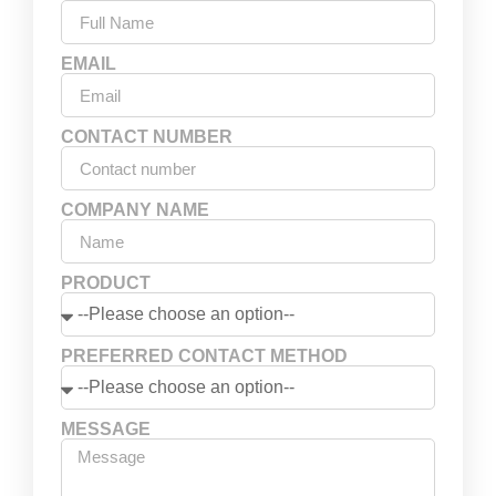
EMAIL
CONTACT NUMBER
COMPANY NAME
PRODUCT
PREFERRED CONTACT METHOD
MESSAGE