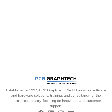
Established in 1997, PCB GraphTech Pte Ltd provides software
and hardware solutions, training, and consultancy for the
electronics industry, focusing on innovation and customer
support.