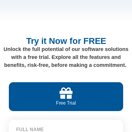
Try it Now for FREE
Unlock the full potential of our software solutions
with a free trial. Explore all the features and
benefits, risk-free, before making a commitment.
Free Trial
FULL NAME