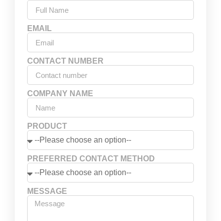
EMAIL
CONTACT NUMBER
COMPANY NAME
PRODUCT
PREFERRED CONTACT METHOD
MESSAGE