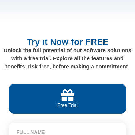
Try it Now for FREE
Unlock the full potential of our software solutions
with a free trial. Explore all the features and
benefits, risk-free, before making a commitment.
Free Trial
FULL NAME