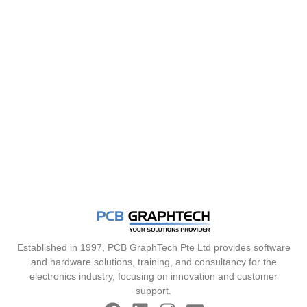
Established in 1997, PCB GraphTech Pte Ltd provides software
and hardware solutions, training, and consultancy for the
electronics industry, focusing on innovation and customer
support.