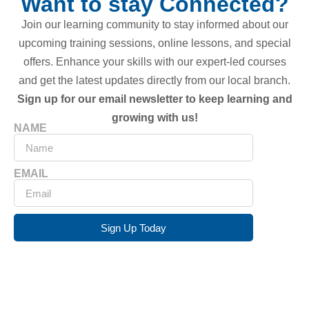
Want to stay Connected?
Join our learning community to stay informed about our
upcoming training sessions, online lessons, and special
offers. Enhance your skills with our expert-led courses
and get the latest updates directly from our local branch.
Sign up for our email newsletter to keep learning and
growing with us!
NAME
EMAIL
Sign Up Today