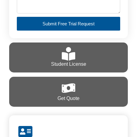
Submit Free Trial Request
Student License
Get Quote