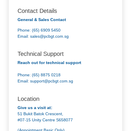
Contact Details
General & Sales Contact
Phone: (65) 6909 5450
Email:
sales@pcbgt.com.sg
Technical Support
Reach out for technical support
Phone: (65) 8875 0218
Email:
support@pcbgt.com.sg
Location
Give us a visit at:
51 Bukit Batok Crescent,
#07-15 Unity Centre S658077
(Appointment Basic Only)