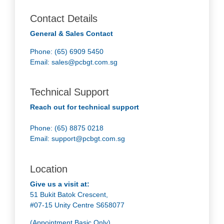
Contact Details
General & Sales Contact
Phone: (65) 6909 5450
Email:
sales@pcbgt.com.sg
Technical Support
Reach out for technical support
Phone: (65) 8875 0218
Email:
support@pcbgt.com.sg
Location
Give us a visit at:
51 Bukit Batok Crescent,
#07-15 Unity Centre S658077
(Appointment Basic Only)