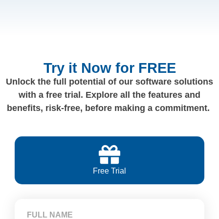
Try it Now for FREE
Unlock the full potential of our software solutions
with a free trial. Explore all the features and
benefits, risk-free, before making a commitment.
Free Trial
FULL NAME