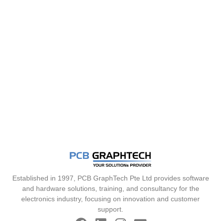
Established in 1997, PCB GraphTech Pte Ltd provides software
and hardware solutions, training, and consultancy for the
electronics industry, focusing on innovation and customer
support.