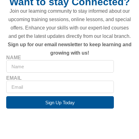
Want to stay Connected?
Join our learning community to stay informed about our
upcoming training sessions, online lessons, and special
offers. Enhance your skills with our expert-led courses
and get the latest updates directly from our local branch.
Sign up for our email newsletter to keep learning and
growing with us!
NAME
EMAIL
Sign Up Today