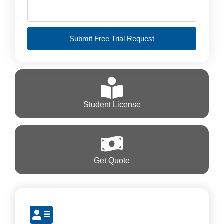
Submit Free Trial Request
Student License
Get Quote