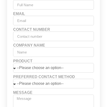
EMAIL
CONTACT NUMBER
COMPANY NAME
PRODUCT
PREFERRED CONTACT METHOD
MESSAGE