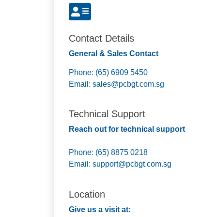
Contact Details
General & Sales Contact
Phone: (65) 6909 5450
Email:
sales@pcbgt.com.sg
Technical Support
Reach out for technical support
Phone: (65) 8875 0218
Email:
support@pcbgt.com.sg
Location
Give us a visit at: