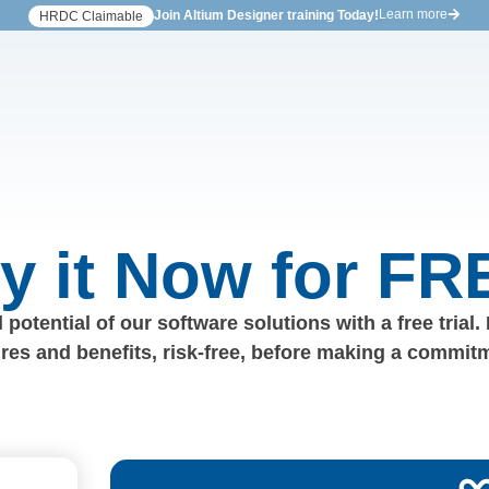
Learn more
Join Altium Designer training Today!
HRDC Claimable
ry it Now for FR
 potential of our software solutions with a free trial.
ures and benefits, risk-free, before making a commit