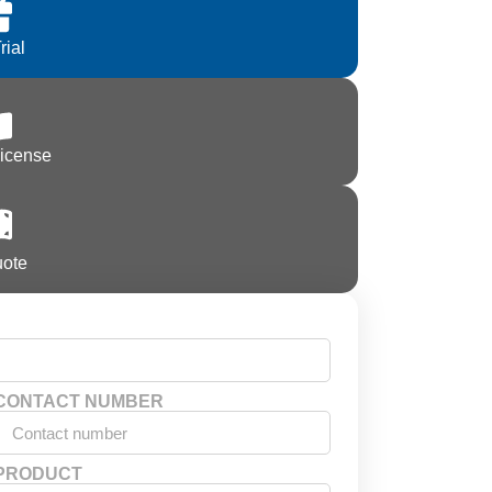
rial
License
uote
CONTACT NUMBER
PRODUCT