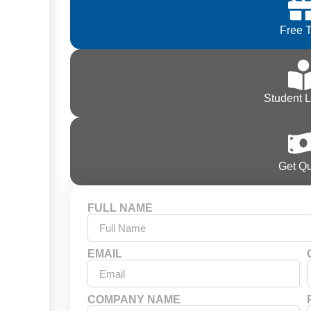
Free T
Student 
Get Q
FULL NAME
EMAIL
COMPANY NAME