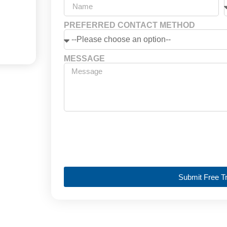
PREFERRED CONTACT METHOD
MESSAGE
Submit Free Tr