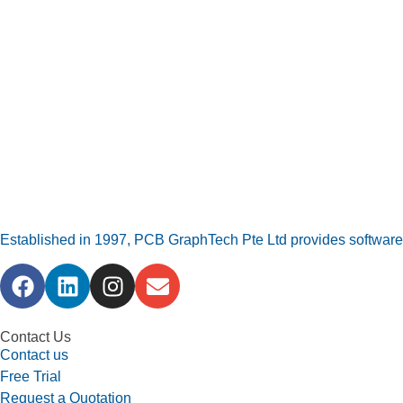
Established in 1997, PCB GraphTech Pte Ltd provides software a
Contact Us
Contact us
Free Trial
Request a Quotation