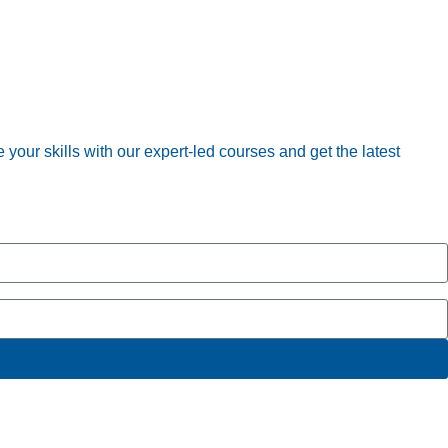
your skills with our expert-led courses and get the latest