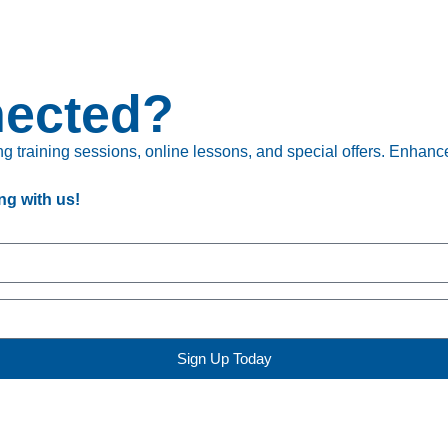
nected?
 training sessions, online lessons, and special offers. Enhance 
ng with us!
Sign Up Today