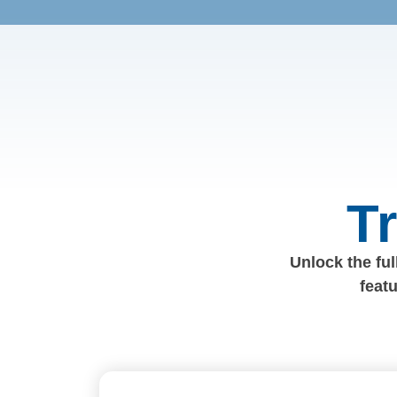
T
Unlock the full
feat