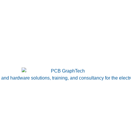
nd hardware solutions, training, and consultancy for the electr