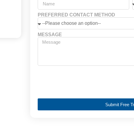
PREFERRED CONTACT METHOD
MESSAGE
Submit Free Tr