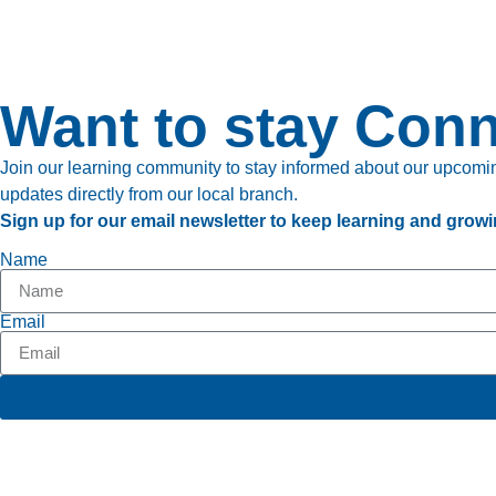
Want to stay Con
Join our learning community to stay informed about our upcoming
updates directly from our local branch.
Sign up for our email newsletter to keep learning and growi
Name
Email