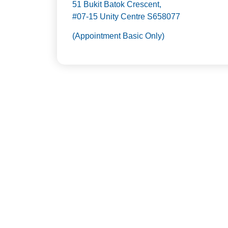
51 Bukit Batok Crescent,
#07-15 Unity Centre S658077
(Appointment Basic Only)