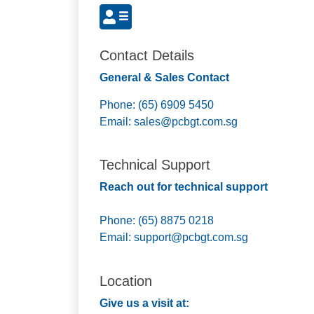
Contact Details
General & Sales Contact
Phone: (65) 6909 5450
Email:
sales@pcbgt.com.sg
Technical Support
Reach out for technical support
Phone: (65) 8875 0218
Email:
support@pcbgt.com.sg
Location
Give us a visit at: