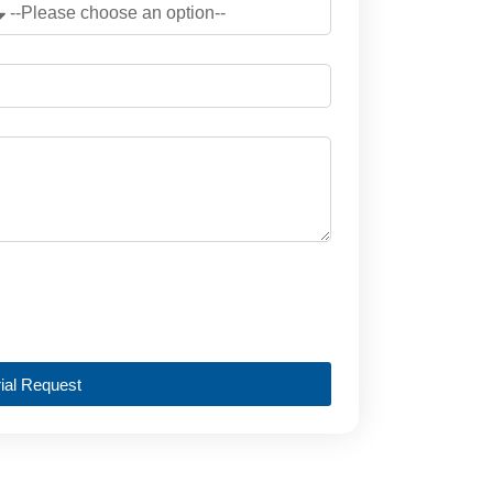
ial Request