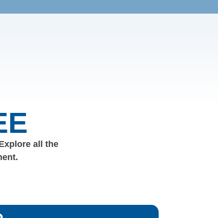
EE
 Explore all the
ment.