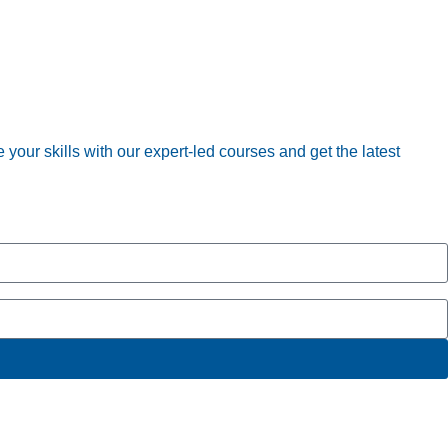
your skills with our expert-led courses and get the latest