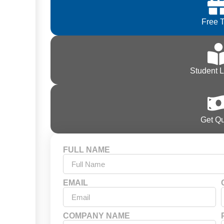
Free T
Student 
Get Q
FULL NAME
EMAIL
COMPANY NAME