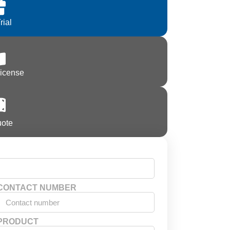
rial
License
uote
CONTACT NUMBER
PRODUCT