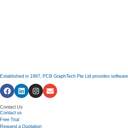
Established in 1997, PCB GraphTech Pte Ltd provides software a
Contact Us
Contact us
Free Trial
Request a Quotation