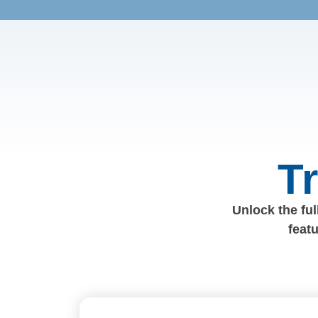
T
Unlock the full
feat