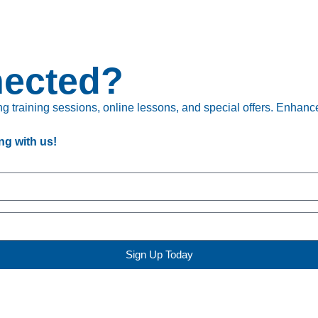
nected?
 training sessions, online lessons, and special offers. Enhance 
ng with us!
Sign Up Today