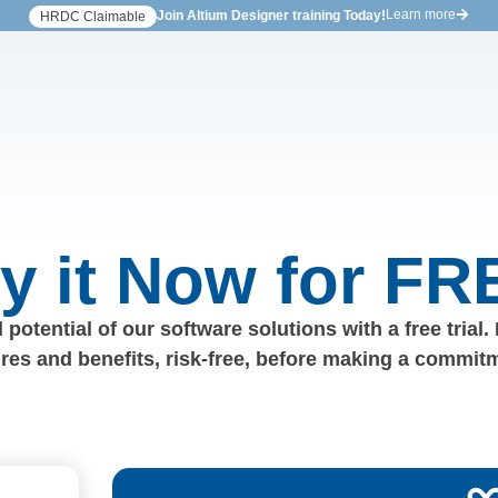
Learn more
Join Altium Designer training Today!
HRDC Claimable
ry it Now for FR
 potential of our software solutions with a free trial.
ures and benefits, risk-free, before making a commit