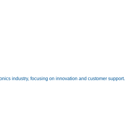
onics industry, focusing on innovation and customer support.