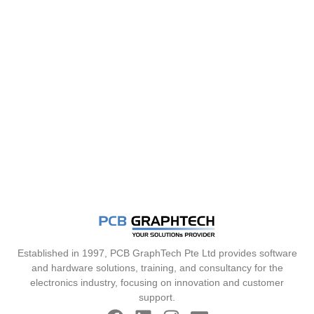
Established in 1997, PCB GraphTech Pte Ltd provides software
and hardware solutions, training, and consultancy for the
electronics industry, focusing on innovation and customer
support.