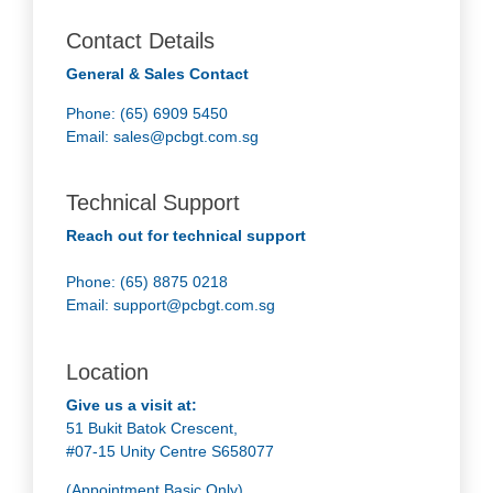
Contact Details
General & Sales Contact
Phone: (65) 6909 5450
Email:
sales@pcbgt.com.sg
Technical Support
Reach out for technical support
Phone: (65) 8875 0218
Email:
support@pcbgt.com.sg
Location
Give us a visit at:
51 Bukit Batok Crescent,
#07-15 Unity Centre S658077
(Appointment Basic Only)