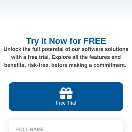
Try it Now for FREE
Unlock the full potential of our software solutions
with a free trial. Explore all the features and
benefits, risk-free, before making a commitment.
Free Trial
FULL NAME