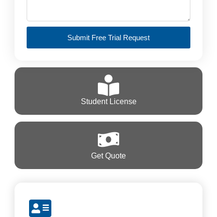
Submit Free Trial Request
Student License
Get Quote