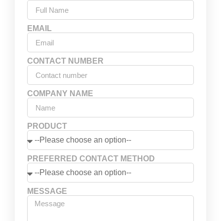
EMAIL
CONTACT NUMBER
COMPANY NAME
PRODUCT
PREFERRED CONTACT METHOD
MESSAGE