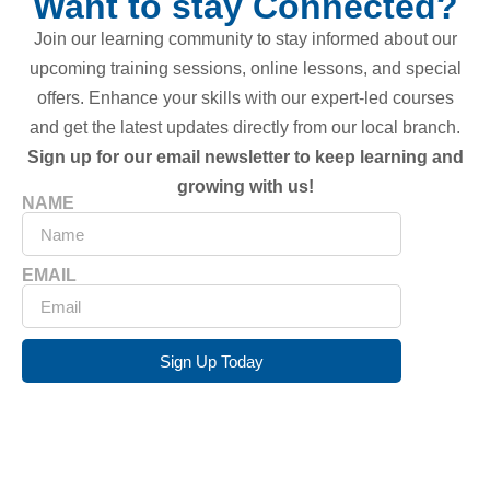
Want to stay Connected?
Join our learning community to stay informed about our
upcoming training sessions, online lessons, and special
offers. Enhance your skills with our expert-led courses
and get the latest updates directly from our local branch.
Sign up for our email newsletter to keep learning and
growing with us!
NAME
EMAIL
Sign Up Today