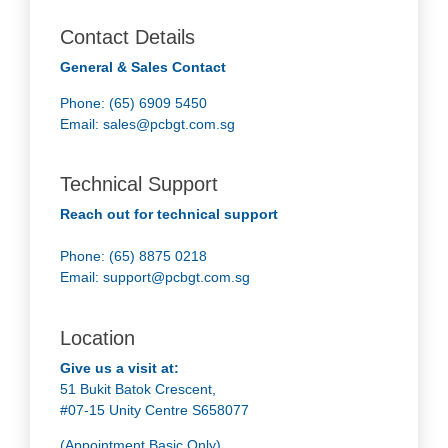
Contact Details
General & Sales Contact
Phone: (65) 6909 5450
Email:
sales@pcbgt.com.sg
Technical Support
Reach out for technical support
Phone: (65) 8875 0218
Email:
support@pcbgt.com.sg
Location
Give us a visit at:
51 Bukit Batok Crescent,
#07-15 Unity Centre S658077
(Appointment Basic Only)