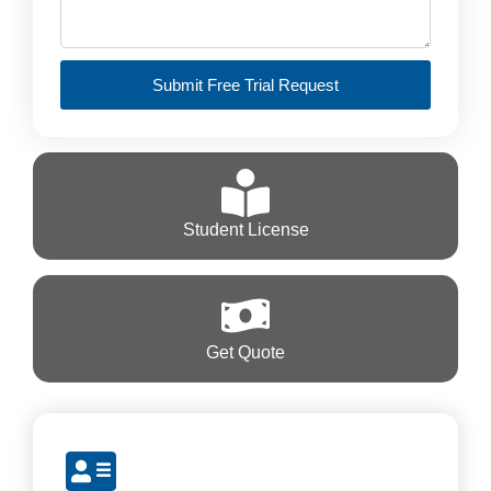
Submit Free Trial Request
Student License
Get Quote