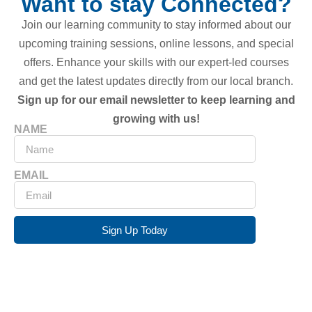
Want to stay Connected?
Join our learning community to stay informed about our
upcoming training sessions, online lessons, and special
offers. Enhance your skills with our expert-led courses
and get the latest updates directly from our local branch.
Sign up for our email newsletter to keep learning and
growing with us!
NAME
EMAIL
Sign Up Today