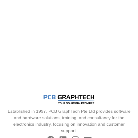
Established in 1997, PCB GraphTech Pte Ltd provides software
and hardware solutions, training, and consultancy for the
electronics industry, focusing on innovation and customer
support.