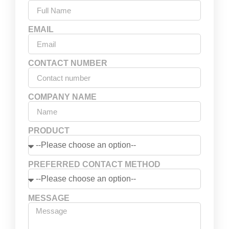
EMAIL
CONTACT NUMBER
COMPANY NAME
PRODUCT
PREFERRED CONTACT METHOD
MESSAGE