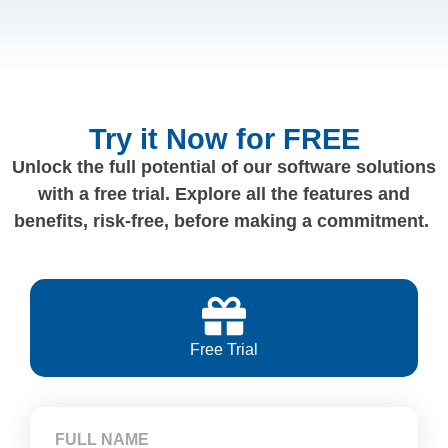
Try it Now for FREE
Unlock the full potential of our software solutions
with a free trial. Explore all the features and
benefits, risk-free, before making a commitment.
Free Trial
FULL NAME