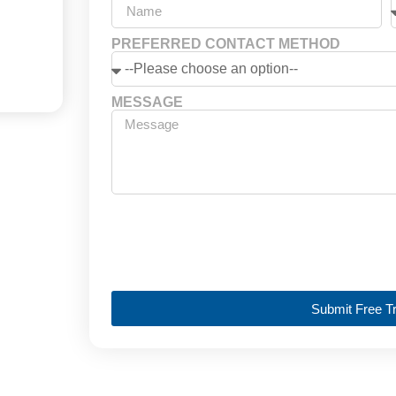
PREFERRED CONTACT METHOD
MESSAGE
Submit Free Tr