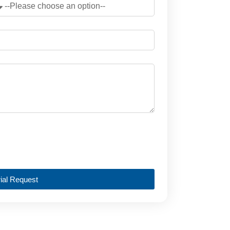
ial Request