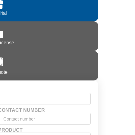
rial
License
uote
CONTACT NUMBER
PRODUCT