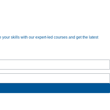
your skills with our expert-led courses and get the latest