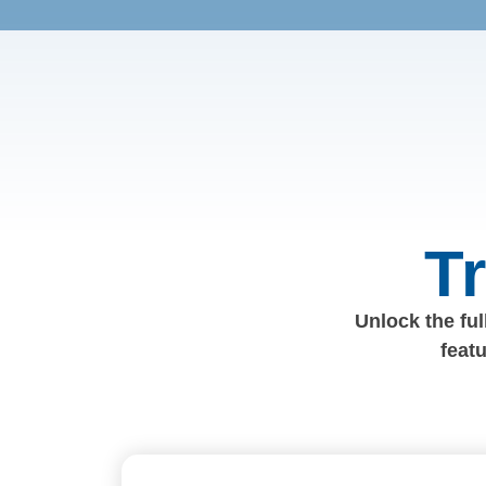
T
Unlock the full
feat