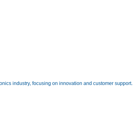
onics industry, focusing on innovation and customer support.