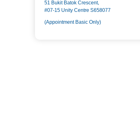
51 Bukit Batok Crescent,
#07-15 Unity Centre S658077
(Appointment Basic Only)