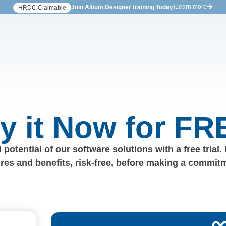
Learn more
Join Altium Designer training Today!
HRDC Claimable
ry it Now for FR
 potential of our software solutions with a free trial.
ures and benefits, risk-free, before making a commit