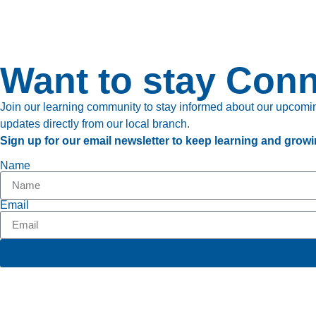
Want to stay Con
Join our learning community to stay informed about our upcoming
updates directly from our local branch.
Sign up for our email newsletter to keep learning and growi
Name
Email