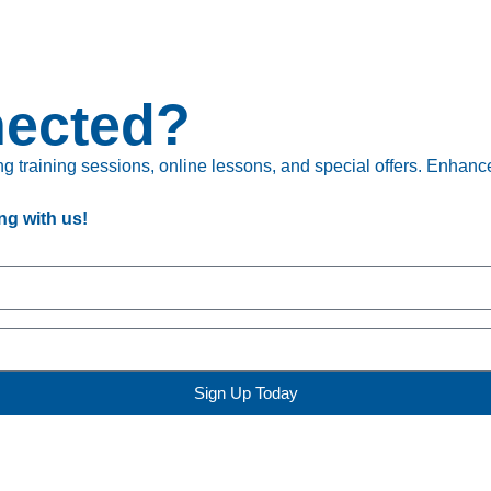
nected?
 training sessions, online lessons, and special offers. Enhance 
ng with us!
Sign Up Today