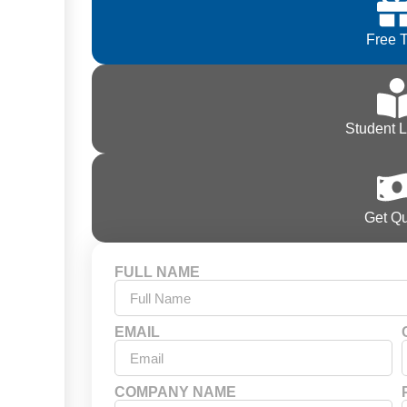
Free T
Student 
Get Q
FULL NAME
EMAIL
COMPANY NAME