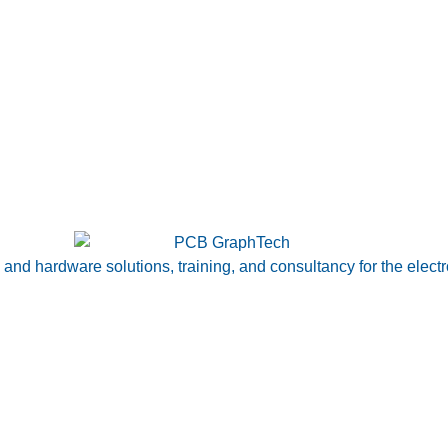
nd hardware solutions, training, and consultancy for the electr