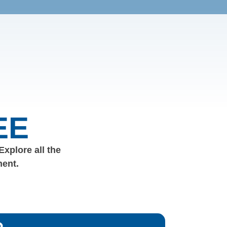
EE
 Explore all the
ment.