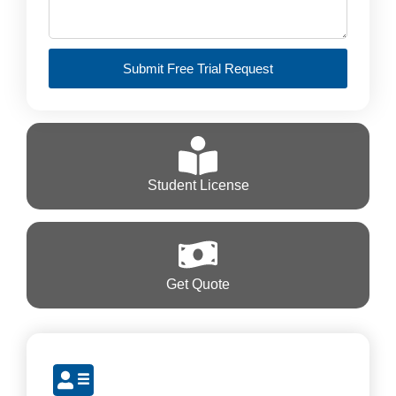
Submit Free Trial Request
Student License
Get Quote