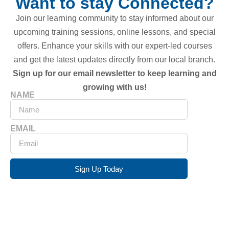
Want to stay Connected?
Join our learning community to stay informed about our
upcoming training sessions, online lessons, and special
offers. Enhance your skills with our expert-led courses
and get the latest updates directly from our local branch.
Sign up for our email newsletter to keep learning and
growing with us!
NAME
EMAIL
Sign Up Today