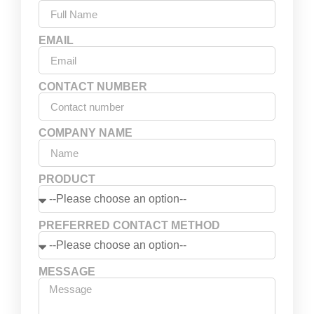
EMAIL
CONTACT NUMBER
COMPANY NAME
PRODUCT
PREFERRED CONTACT METHOD
MESSAGE