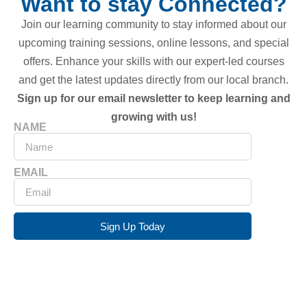
Want to stay Connected?
Join our learning community to stay informed about our
upcoming training sessions, online lessons, and special
offers. Enhance your skills with our expert-led courses
and get the latest updates directly from our local branch.
Sign up for our email newsletter to keep learning and
growing with us!
NAME
EMAIL
Sign Up Today