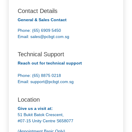
Contact Details
General & Sales Contact
Phone: (65) 6909 5450
Email:
sales@pcbgt.com.sg
Technical Support
Reach out for technical support
Phone: (65) 8875 0218
Email:
support@pcbgt.com.sg
Location
Give us a visit at:
51 Bukit Batok Crescent,
#07-15 Unity Centre S658077
(Appointment Basic Only)