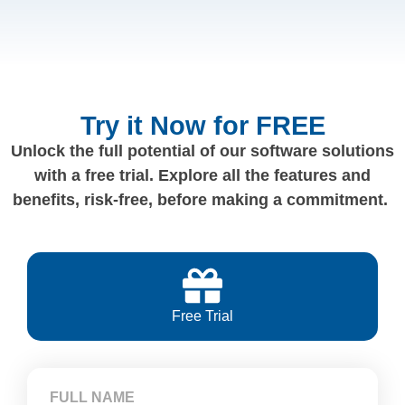
Try it Now for FREE
Unlock the full potential of our software solutions
with a free trial. Explore all the features and
benefits, risk-free, before making a commitment.
Free Trial
FULL NAME