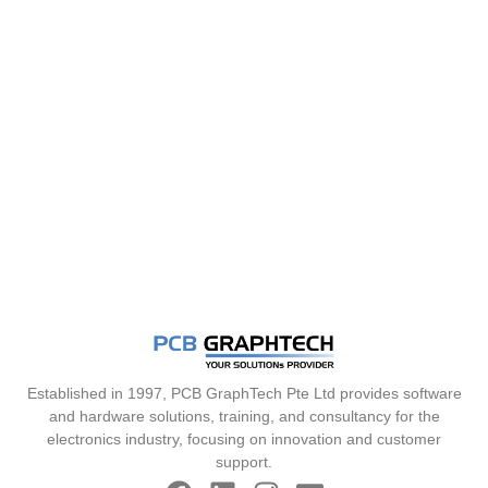
Established in 1997, PCB GraphTech Pte Ltd provides software
and hardware solutions, training, and consultancy for the
electronics industry, focusing on innovation and customer
support.