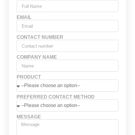
EMAIL
CONTACT NUMBER
COMPANY NAME
PRODUCT
PREFERRED CONTACT METHOD
MESSAGE