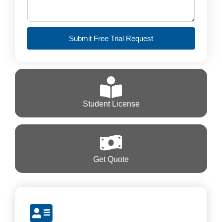
Submit Free Trial Request
Student License
Get Quote