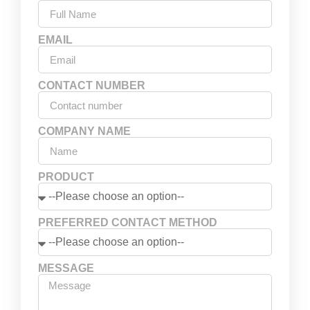
EMAIL
CONTACT NUMBER
COMPANY NAME
PRODUCT
PREFERRED CONTACT METHOD
MESSAGE