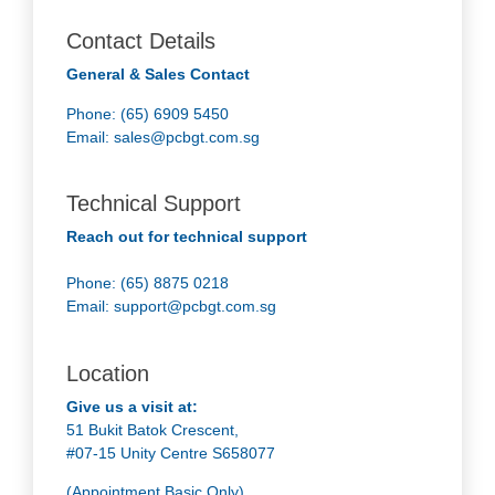
Contact Details
General & Sales Contact
Phone: (65) 6909 5450
Email:
sales@pcbgt.com.sg
Technical Support
Reach out for technical support
Phone: (65) 8875 0218
Email:
support@pcbgt.com.sg
Location
Give us a visit at:
51 Bukit Batok Crescent,
#07-15 Unity Centre S658077
(Appointment Basic Only)