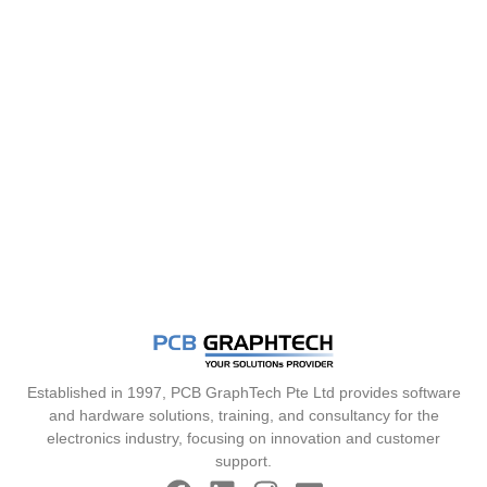
Established in 1997, PCB GraphTech Pte Ltd provides software
and hardware solutions, training, and consultancy for the
electronics industry, focusing on innovation and customer
support.