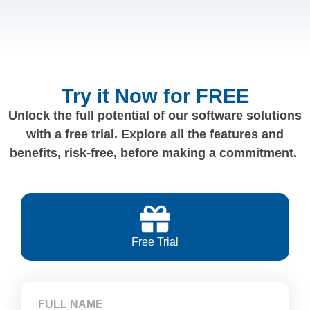
Try it Now for FREE
Unlock the full potential of our software solutions
with a free trial. Explore all the features and
benefits, risk-free, before making a commitment.
Free Trial
FULL NAME