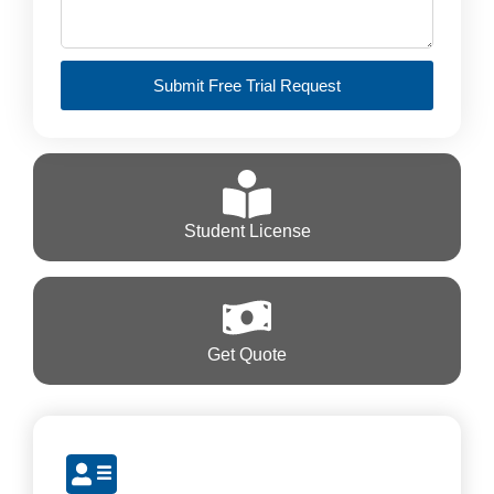
Submit Free Trial Request
Student License
Get Quote