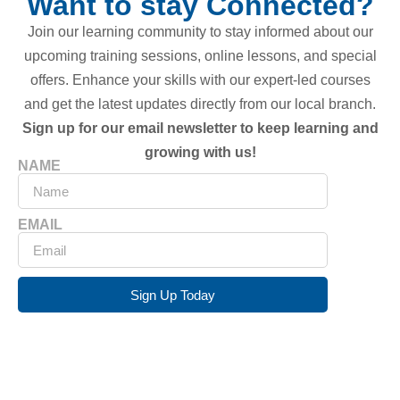
Want to stay Connected?
Join our learning community to stay informed about our
upcoming training sessions, online lessons, and special
offers. Enhance your skills with our expert-led courses
and get the latest updates directly from our local branch.
Sign up for our email newsletter to keep learning and
growing with us!
NAME
EMAIL
Sign Up Today