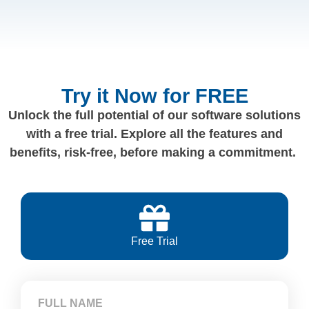
Try it Now for FREE
Unlock the full potential of our software solutions
with a free trial. Explore all the features and
benefits, risk-free, before making a commitment.
Free Trial
FULL NAME