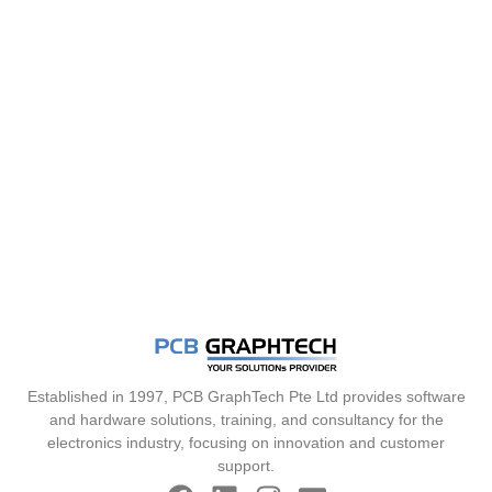
Established in 1997, PCB GraphTech Pte Ltd provides software
and hardware solutions, training, and consultancy for the
electronics industry, focusing on innovation and customer
support.