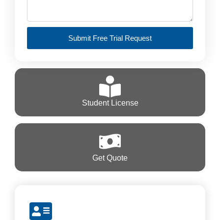
Submit Free Trial Request
Student License
Get Quote