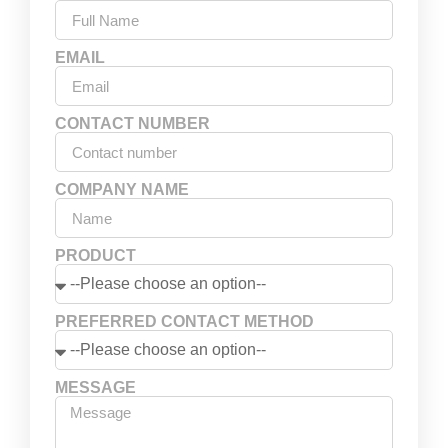
EMAIL
CONTACT NUMBER
COMPANY NAME
PRODUCT
PREFERRED CONTACT METHOD
MESSAGE