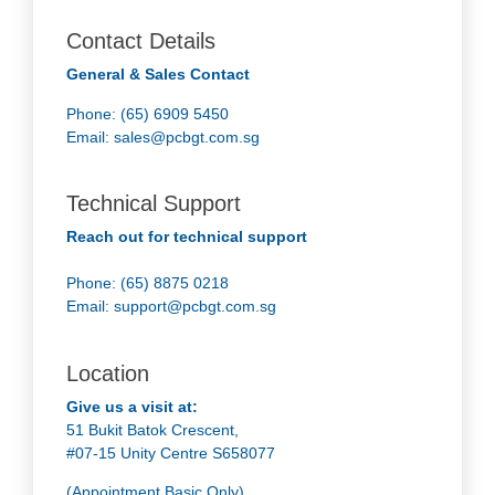
Contact Details
General & Sales Contact
Phone: (65) 6909 5450
Email:
sales@pcbgt.com.sg
Technical Support
Reach out for technical support
Phone: (65) 8875 0218
Email:
support@pcbgt.com.sg
Location
Give us a visit at:
51 Bukit Batok Crescent,
#07-15 Unity Centre S658077
(Appointment Basic Only)