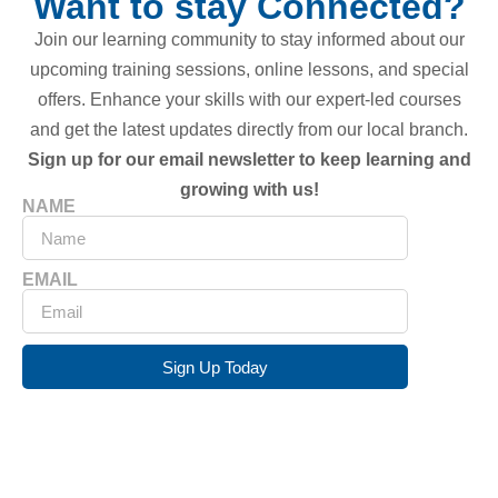
Want to stay Connected?
Join our learning community to stay informed about our
upcoming training sessions, online lessons, and special
offers. Enhance your skills with our expert-led courses
and get the latest updates directly from our local branch.
Sign up for our email newsletter to keep learning and
growing with us!
NAME
EMAIL
Sign Up Today