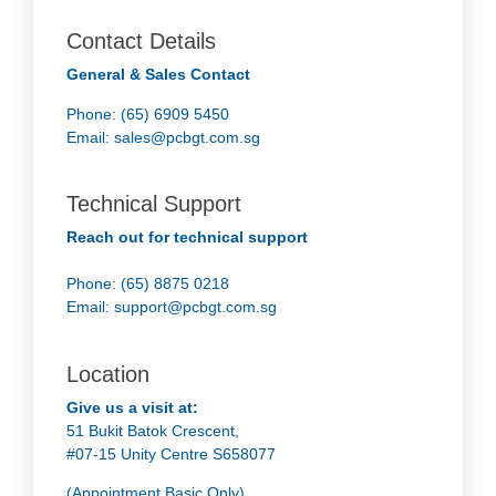
Contact Details
General & Sales Contact
Phone: (65) 6909 5450
Email:
sales@pcbgt.com.sg
Technical Support
Reach out for technical support
Phone: (65) 8875 0218
Email:
support@pcbgt.com.sg
Location
Give us a visit at:
51 Bukit Batok Crescent,
#07-15 Unity Centre S658077
(Appointment Basic Only)