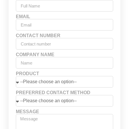
EMAIL
CONTACT NUMBER
COMPANY NAME
PRODUCT
PREFERRED CONTACT METHOD
MESSAGE