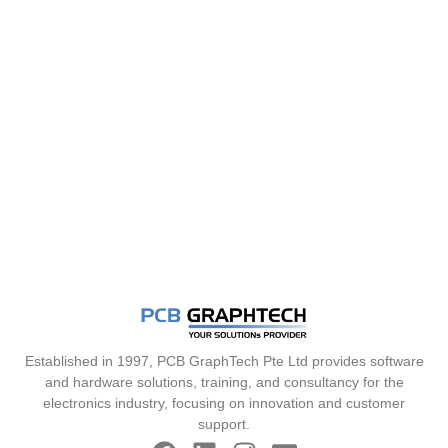
Established in 1997, PCB GraphTech Pte Ltd provides software
and hardware solutions, training, and consultancy for the
electronics industry, focusing on innovation and customer
support.