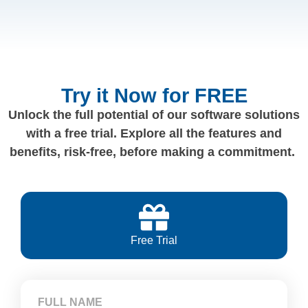
Try it Now for FREE
Unlock the full potential of our software solutions
with a free trial. Explore all the features and
benefits, risk-free, before making a commitment.
Free Trial
FULL NAME