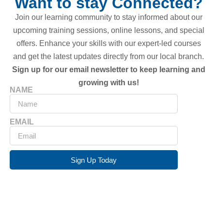
Want to stay Connected?
Join our learning community to stay informed about our
upcoming training sessions, online lessons, and special
offers. Enhance your skills with our expert-led courses
and get the latest updates directly from our local branch.
Sign up for our email newsletter to keep learning and
growing with us!
NAME
EMAIL
Sign Up Today