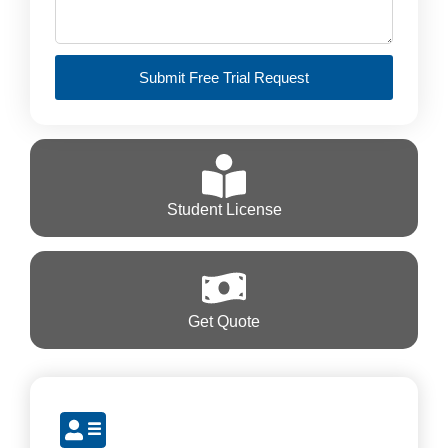
Submit Free Trial Request
Student License
Get Quote