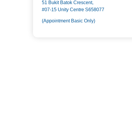
51 Bukit Batok Crescent,
#07-15 Unity Centre S658077
(Appointment Basic Only)