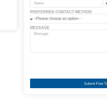
PREFERRED CONTACT METHOD
MESSAGE
Submit Free Tr