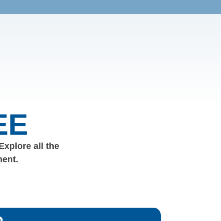
EE
 Explore all the
ment.