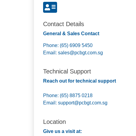
Contact Details
General & Sales Contact
Phone: (65) 6909 5450
Email:
sales@pcbgt.com.sg
Technical Support
Reach out for technical support
Phone: (65) 8875 0218
Email:
support@pcbgt.com.sg
Location
Give us a visit at: