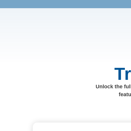
T
Unlock the full
feat