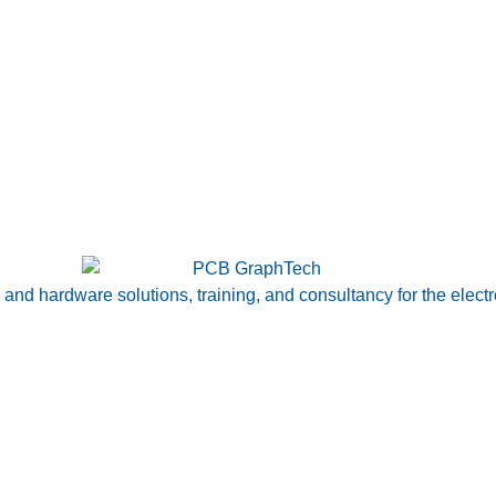
nd hardware solutions, training, and consultancy for the electr