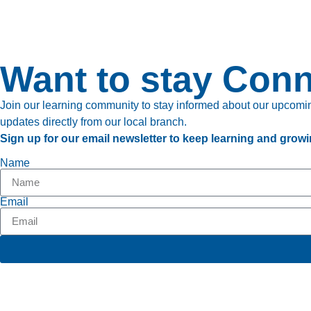
Want to stay Con
Join our learning community to stay informed about our upcoming
updates directly from our local branch.
Sign up for our email newsletter to keep learning and growi
Name
Email