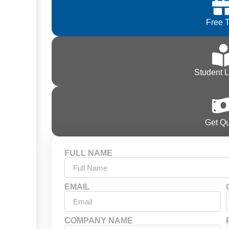
Free T
Student 
Get Q
FULL NAME
EMAIL
COMPANY NAME