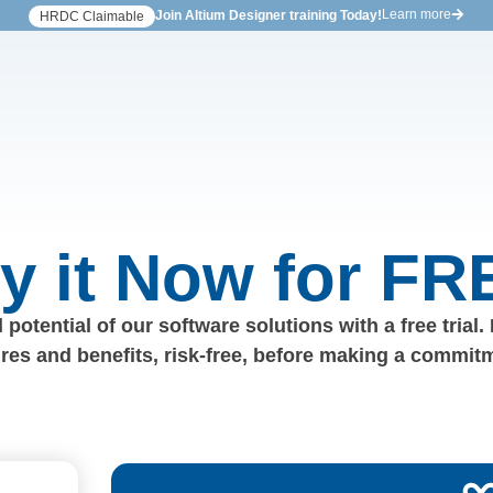
Learn more
Join Altium Designer training Today!
HRDC Claimable
ry it Now for FR
 potential of our software solutions with a free trial.
ures and benefits, risk-free, before making a commit