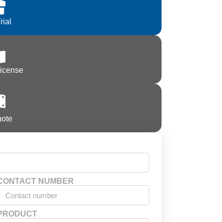
rial
License
uote
CONTACT NUMBER
PRODUCT