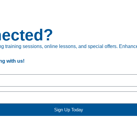
nected?
 training sessions, online lessons, and special offers. Enhance 
ng with us!
Sign Up Today