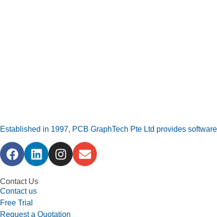
Established in 1997, PCB GraphTech Pte Ltd provides software a
Contact Us
Contact us
Free Trial
Request a Quotation