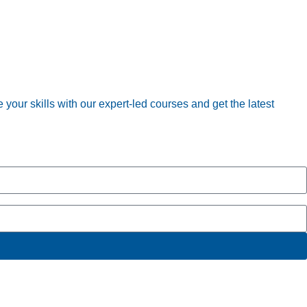
your skills with our expert-led courses and get the latest