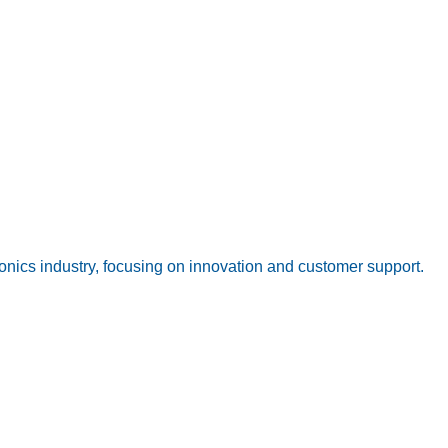
onics industry, focusing on innovation and customer support.