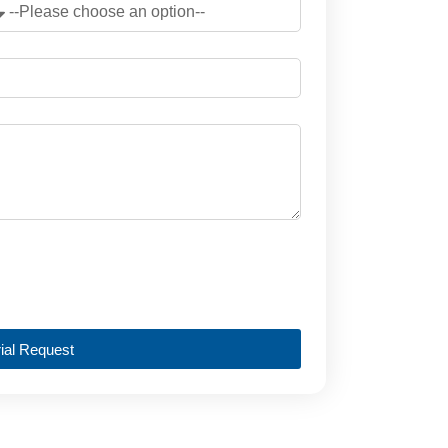
ial Request