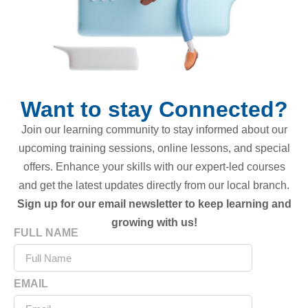
Want to stay Connected?
Join our learning community to stay informed about our
upcoming training sessions, online lessons, and special
offers. Enhance your skills with our expert-led courses
and get the latest updates directly from our local branch.
Sign up for our email newsletter to keep learning and
growing with us!
FULL NAME
EMAIL