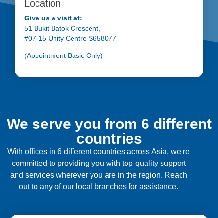
Location
Give us a visit at:
51 Bukit Batok Crescent,
#07-15 Unity Centre S658077
(Appointment Basic Only)
We serve you from 6 different
countries
With offices in 6 different countries across Asia, we’re
committed to providing you with top-quality support
and services wherever you are in the region. Reach
out to any of our local branches for assistance.