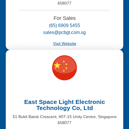
658077
For Sales
(65) 6909 5455
sales@pcbgt.com.sg
Visit Website
East Space Light Electronic
Technology Co, Ltd
51 Bukit Batok Crescent, #07-15 Unity Centre, Singapore
658077