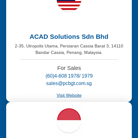
ACAD Solutions Sdn Bhd
2-35, Utropolis Utama, Persiaran Cassia Barat 3, 14110
Bandar Cassia, Penang, Malaysia.
For Sales
(60)4-608 1978/ 1979
sales@pcbgt.com.sg
Visit Website