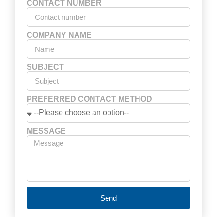
CONTACT NUMBER
COMPANY NAME
SUBJECT
PREFERRED CONTACT METHOD
MESSAGE
Send