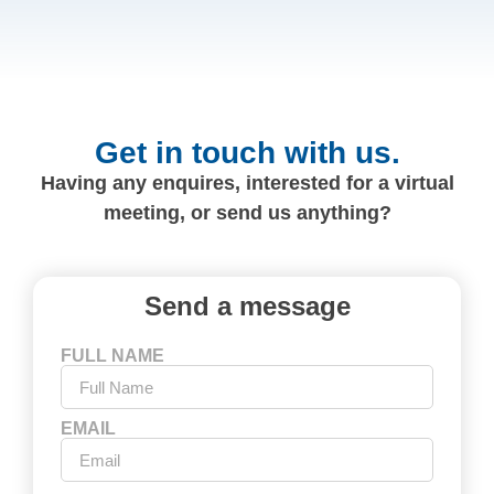
Get in touch with us.
Having any enquires, interested for a virtual
meeting, or send us anything?
Send a message
FULL NAME
EMAIL