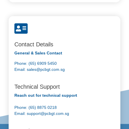
Contact Details
General & Sales Contact
Phone: (65) 6909 5450
Email:
sales@pcbgt.com.sg
Technical Support
Reach out for technical support
Phone: (65) 8875 0218
Email:
support@pcbgt.com.sg