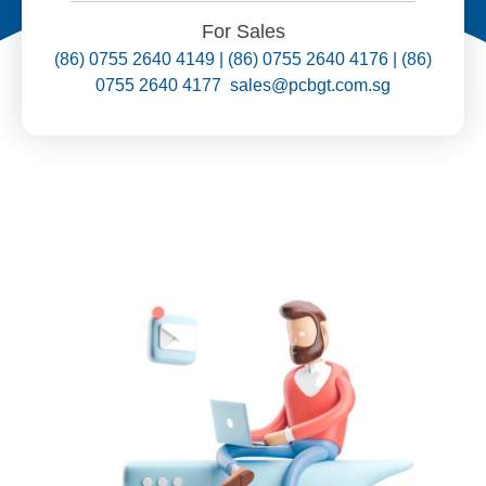
For Sales
(86) 0755 2640 4149 | (86) 0755 2640 4176 | (86)
0755 2640 4177 sales@pcbgt.com.sg