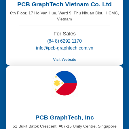
PCB GraphTech Vietnam Co. Ltd
6th Floor, 17 Ho Van Hue, Ward 9, Phu Nhuan Dist., HCMC,
Vietnam
For Sales
(84 8) 6292 1170
info@pcb-graphtech.com.vn
Visit Website
PCB GraphTech, Inc
51 Bukit Batok Crescent, #07-15 Unity Centre, Singapore