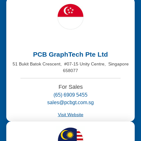
PCB GraphTech Pte Ltd
51 Bukit Batok Crescent, #07-15 Unity Centre, Singapore
658077
For Sales
(65) 6909 5455
sales@pcbgt.com.sg
Visit Website