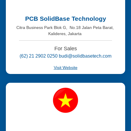
PCB SolidBase Technology
Citra Business Park Blok G, No.18 Jalan Peta Barat,
Kalideres, Jakarta
For Sales
(62) 21 2902 0250 budi@solidbasetech.com
Visit Website