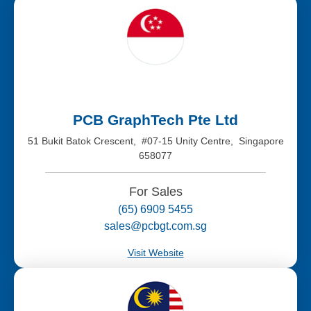
PCB GraphTech Pte Ltd
51 Bukit Batok Crescent, #07-15 Unity Centre, Singapore
658077
For Sales
(65) 6909 5455
sales@pcbgt.com.sg
Visit Website