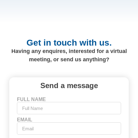
Get in touch with us.
Having any enquires, interested for a virtual
meeting, or send us anything?
Send a message
FULL NAME
EMAIL