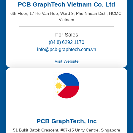
PCB GraphTech Vietnam Co. Ltd
6th Floor, 17 Ho Van Hue, Ward 9, Phu Nhuan Dist., HCMC,
Vietnam
For Sales
(84 8) 6292 1170
info@pcb-graphtech.com.vn
Visit Website
PCB GraphTech, Inc
51 Bukit Batok Crescent, #07-15 Unity Centre, Singapore