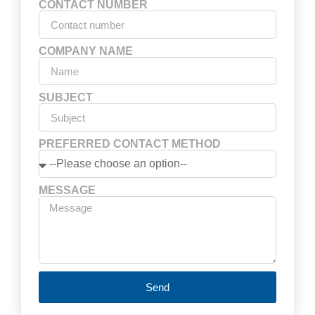
CONTACT NUMBER
COMPANY NAME
SUBJECT
PREFERRED CONTACT METHOD
MESSAGE
Send