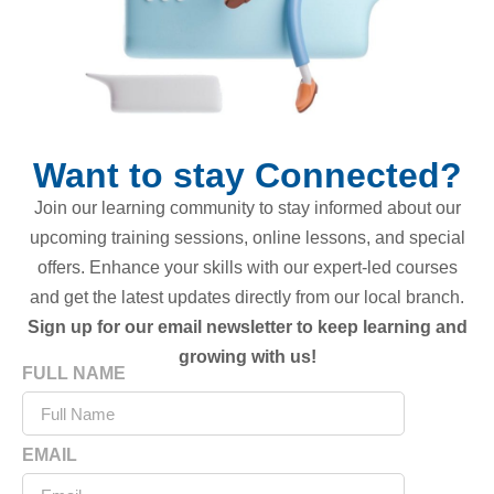
Want to stay Connected?
Join our learning community to stay informed about our
upcoming training sessions, online lessons, and special
offers. Enhance your skills with our expert-led courses
and get the latest updates directly from our local branch.
Sign up for our email newsletter to keep learning and
growing with us!
FULL NAME
EMAIL