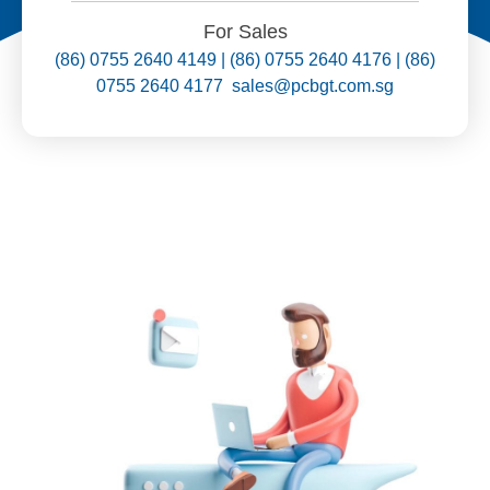
For Sales
(86) 0755 2640 4149 | (86) 0755 2640 4176 | (86)
0755 2640 4177 sales@pcbgt.com.sg