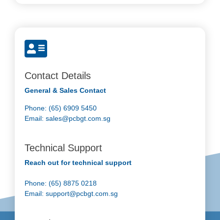
Contact Details
General & Sales Contact
Phone: (65) 6909 5450
Email:
sales@pcbgt.com.sg
Technical Support
Reach out for technical support
Phone: (65) 8875 0218
Email:
support@pcbgt.com.sg