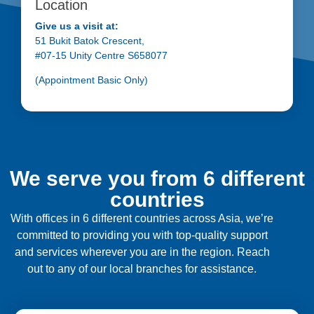
Location
Give us a visit at:
51 Bukit Batok Crescent,
#07-15 Unity Centre S658077
(Appointment Basic Only)
We serve you from 6 different
countries
With offices in 6 different countries across Asia, we’re
committed to providing you with top-quality support
and services wherever you are in the region. Reach
out to any of our local branches for assistance.