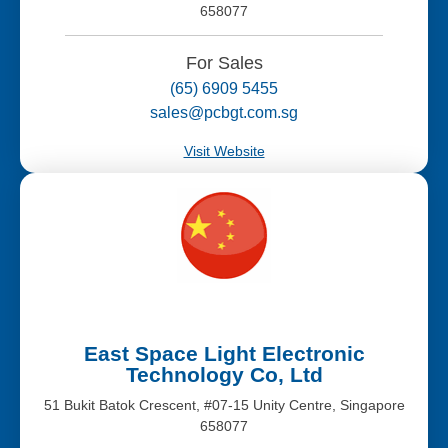
658077
For Sales
(65) 6909 5455
sales@pcbgt.com.sg
Visit Website
East Space Light Electronic
Technology Co, Ltd
51 Bukit Batok Crescent, #07-15 Unity Centre, Singapore
658077