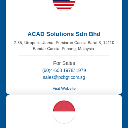
ACAD Solutions Sdn Bhd
2-35, Utropolis Utama, Persiaran Cassia Barat 3, 14110
Bandar Cassia, Penang, Malaysia.
For Sales
(60)4-608 1978/ 1979
sales@pcbgt.com.sg
Visit Website