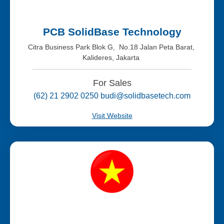
PCB SolidBase Technology
Citra Business Park Blok G, No.18 Jalan Peta Barat,
Kalideres, Jakarta
For Sales
(62) 21 2902 0250 budi@solidbasetech.com
Visit Website