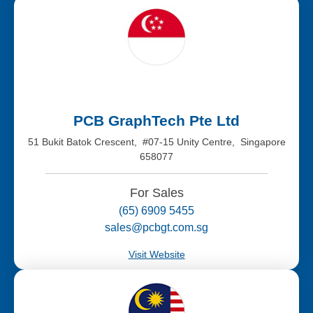
PCB GraphTech Pte Ltd
51 Bukit Batok Crescent, #07-15 Unity Centre, Singapore
658077
For Sales
(65) 6909 5455
sales@pcbgt.com.sg
Visit Website