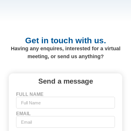
Get in touch with us.
Having any enquires, interested for a virtual
meeting, or send us anything?
Send a message
FULL NAME
EMAIL