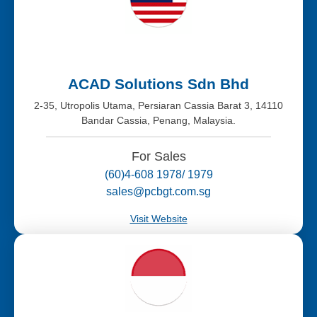
ACAD Solutions Sdn Bhd
2-35, Utropolis Utama, Persiaran Cassia Barat 3, 14110
Bandar Cassia, Penang, Malaysia.
For Sales
(60)4-608 1978/ 1979
sales@pcbgt.com.sg
Visit Website