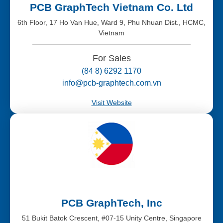
PCB GraphTech Vietnam Co. Ltd
6th Floor, 17 Ho Van Hue, Ward 9, Phu Nhuan Dist., HCMC,
Vietnam
For Sales
(84 8) 6292 1170
info@pcb-graphtech.com.vn
Visit Website
PCB GraphTech, Inc
51 Bukit Batok Crescent, #07-15 Unity Centre, Singapore