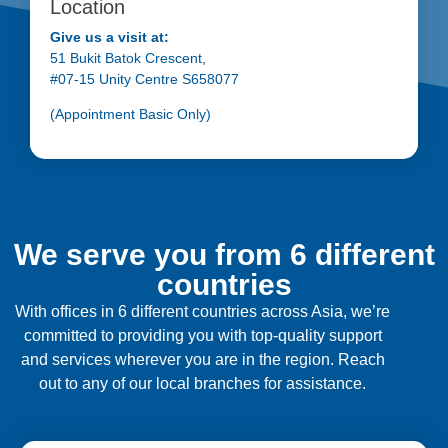
Location
Give us a visit at:
51 Bukit Batok Crescent,
#07-15 Unity Centre S658077
(Appointment Basic Only)
We serve you from 6 different
countries
With offices in 6 different countries across Asia, we’re
committed to providing you with top-quality support
and services wherever you are in the region. Reach
out to any of our local branches for assistance.