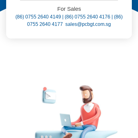
For Sales
(86) 0755 2640 4149 | (86) 0755 2640 4176 | (86)
0755 2640 4177 sales@pcbgt.com.sg