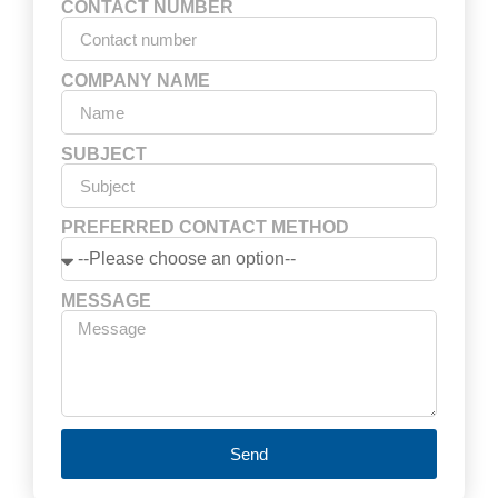
CONTACT NUMBER
COMPANY NAME
SUBJECT
PREFERRED CONTACT METHOD
MESSAGE
Send