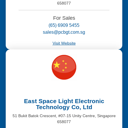
658077
For Sales
(65) 6909 5455
sales@pcbgt.com.sg
Visit Website
East Space Light Electronic
Technology Co, Ltd
51 Bukit Batok Crescent, #07-15 Unity Centre, Singapore
658077