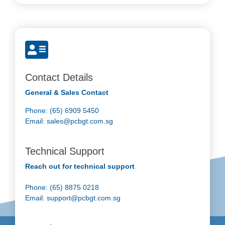
Contact Details
General & Sales Contact
Phone: (65) 6909 5450
Email:
sales@pcbgt.com.sg
Technical Support
Reach out for technical support
Phone: (65) 8875 0218
Email:
support@pcbgt.com.sg