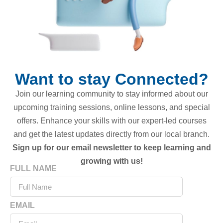
Want to stay Connected?
Join our learning community to stay informed about our
upcoming training sessions, online lessons, and special
offers. Enhance your skills with our expert-led courses
and get the latest updates directly from our local branch.
Sign up for our email newsletter to keep learning and
growing with us!
FULL NAME
EMAIL