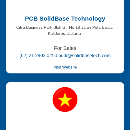
PCB SolidBase Technology
Citra Business Park Blok G, No.18 Jalan Peta Barat,
Kalideres, Jakarta
For Sales
(62) 21 2902 0250 budi@solidbasetech.com
Visit Website