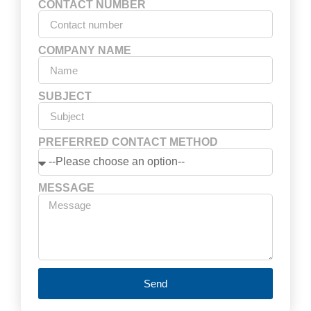
CONTACT NUMBER
COMPANY NAME
SUBJECT
PREFERRED CONTACT METHOD
MESSAGE
Send