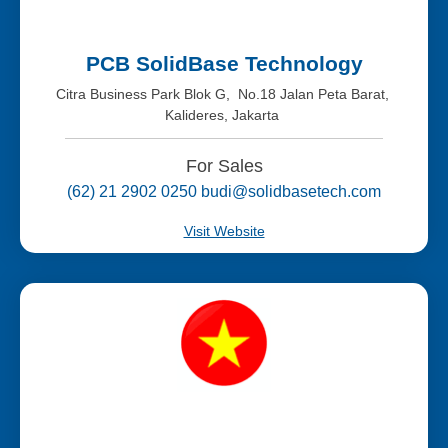
PCB SolidBase Technology
Citra Business Park Blok G, No.18 Jalan Peta Barat,
Kalideres, Jakarta
For Sales
(62) 21 2902 0250 budi@solidbasetech.com
Visit Website