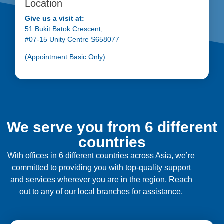
Location
Give us a visit at:
51 Bukit Batok Crescent,
#07-15 Unity Centre S658077
(Appointment Basic Only)
We serve you from 6 different
countries
With offices in 6 different countries across Asia, we’re
committed to providing you with top-quality support
and services wherever you are in the region. Reach
out to any of our local branches for assistance.