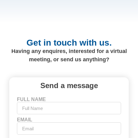
Get in touch with us.
Having any enquires, interested for a virtual
meeting, or send us anything?
Send a message
FULL NAME
EMAIL