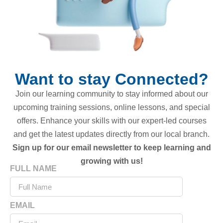
Want to stay Connected?
Join our learning community to stay informed about our
upcoming training sessions, online lessons, and special
offers. Enhance your skills with our expert-led courses
and get the latest updates directly from our local branch.
Sign up for our email newsletter to keep learning and
growing with us!
FULL NAME
EMAIL