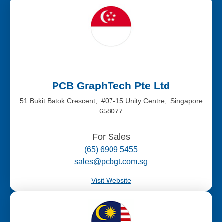
PCB GraphTech Pte Ltd
51 Bukit Batok Crescent, #07-15 Unity Centre, Singapore
658077
For Sales
(65) 6909 5455
sales@pcbgt.com.sg
Visit Website