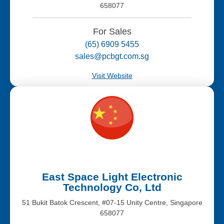
658077
For Sales
(65) 6909 5455
sales@pcbgt.com.sg
Visit Website
East Space Light Electronic
Technology Co, Ltd
51 Bukit Batok Crescent, #07-15 Unity Centre, Singapore
658077