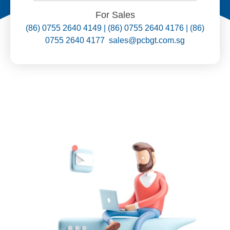
For Sales
(86) 0755 2640 4149 | (86) 0755 2640 4176 | (86)
0755 2640 4177 sales@pcbgt.com.sg