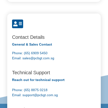
Contact Details
General & Sales Contact
Phone: (65) 6909 5450
Email:
sales@pcbgt.com.sg
Technical Support
Reach out for technical support
Phone: (65) 8875 0218
Email:
support@pcbgt.com.sg