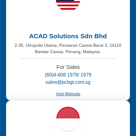
ACAD Solutions Sdn Bhd
2-35, Utropolis Utama, Persiaran Cassia Barat 3, 14110
Bandar Cassia, Penang, Malaysia.
For Sales
(60)4-608 1978/ 1979
sales@pcbgt.com.sg
Visit Website