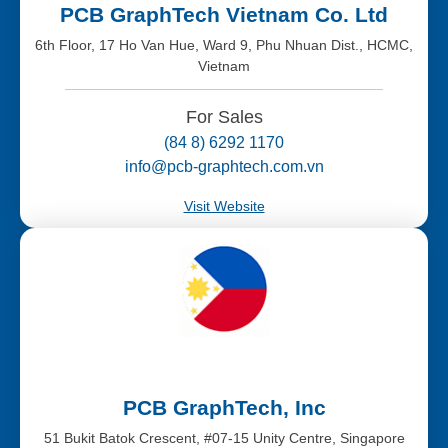
PCB GraphTech Vietnam Co. Ltd
6th Floor, 17 Ho Van Hue, Ward 9, Phu Nhuan Dist., HCMC,
Vietnam
For Sales
(84 8) 6292 1170
info@pcb-graphtech.com.vn
Visit Website
PCB GraphTech, Inc
51 Bukit Batok Crescent, #07-15 Unity Centre, Singapore