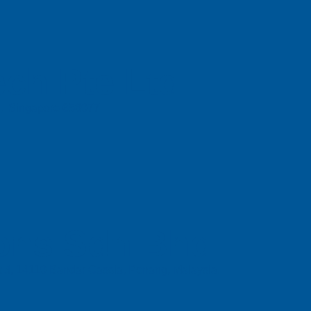
ch Pte Ltd
e, Singapore 658077
ons Sdn Bhd
t 3, 14110 Bandar Cassia, Penang, Malaysia.