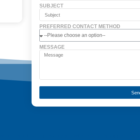
SUBJECT
PREFERRED CONTACT METHOD
MESSAGE
Sen
from 6 different c
a, we’re committed to providing you with top-quality support and