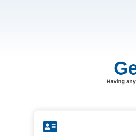
Ge
Having any 