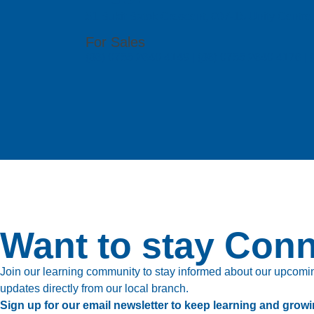
51 Bukit Batok Crescent, #07-15 Unity Centr
For Sales
(86) 0755 2640 4149 | (86) 0755 2640 4176 
Want to stay Con
Join our learning community to stay informed about our upcoming
updates directly from our local branch.
Sign up for our email newsletter to keep learning and growi