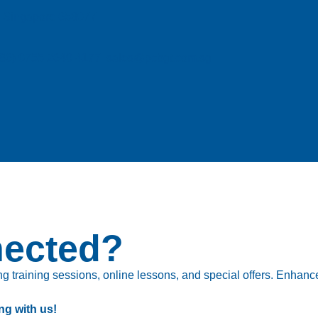
e, Singapore 658077
| (86) 0755 2640 4177 sales@pcbgt.com.sg
nected?
 training sessions, online lessons, and special offers. Enhance 
ng with us!