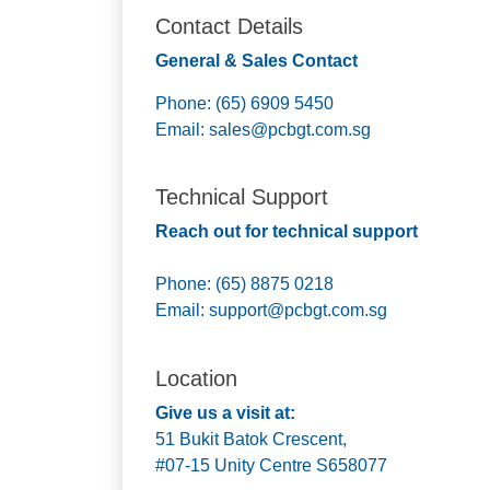
Contact Details
General & Sales Contact
Phone: (65) 6909 5450
Email:
sales@pcbgt.com.sg
Technical Support
Reach out for technical support
Phone: (65) 8875 0218
Email:
support@pcbgt.com.sg
Location
Give us a visit at:
51 Bukit Batok Crescent,
#07-15 Unity Centre S658077