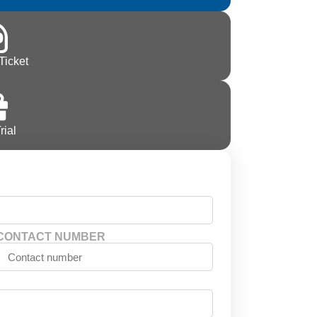
Ticket
rial
CONTACT NUMBER