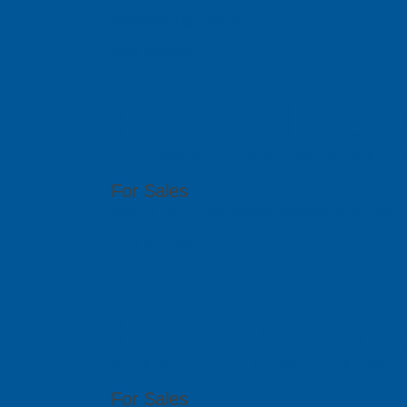
sales@pcbgt.com.sg
Visit Website
PCB SolidBa
Citra Business Park Blok G, No.18 Jalan Peta
For Sales
(62) 21 2902 0250 budi@solidbasetech.com
Visit Website
PCB GraphTe
6th Floor, 17 Ho Van Hue, Ward 9, Phu Nhua
For Sales