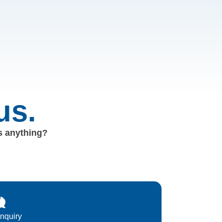
us.
us anything?
Inquiry