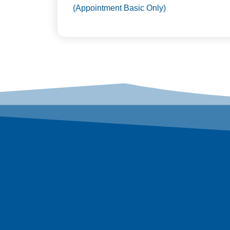
(Appointment Basic Only)
We serve you 
With offices in 6 different countries across Asi