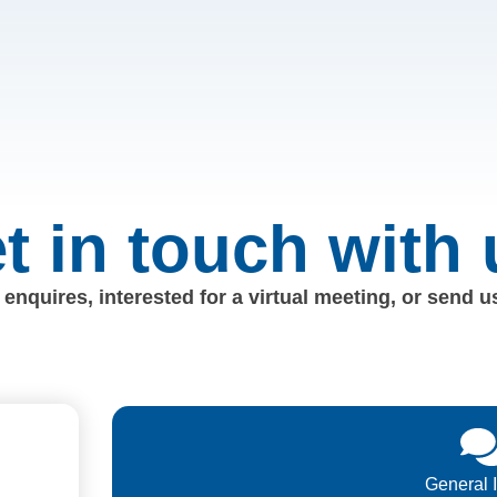
t in touch with 
enquires, interested for a virtual meeting, or send 
General 