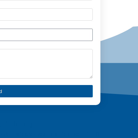
d
ountries
 services wherever you are in the region. Reach