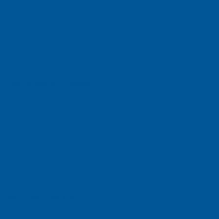
se Technology
 Barat, Kalideres, Jakarta
ch Vietnam Co. L
n Dist., HCMC, Vietnam