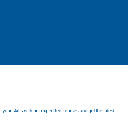
your skills with our expert-led courses and get the latest