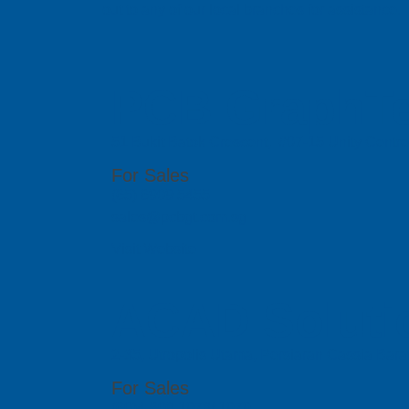
out to any of our local branches for assistance.
PCB GraphTe
51 Bukit Batok Crescent, #07-15 Unity Centr
For Sales
(65) 6909 5455
sales@pcbgt.com.sg
Visit Website
ACAD Soluti
2-35, Utropolis Utama, Persiaran Cassia Bara
For Sales
(60)4-608 1978/ 1979