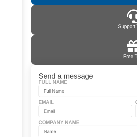
Support 
Free T
Send a message
FULL NAME
EMAIL
COMPANY NAME