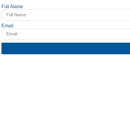
Full Name
Email