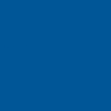
ch, Inc
e, Singapore 658077
ight Electronic T