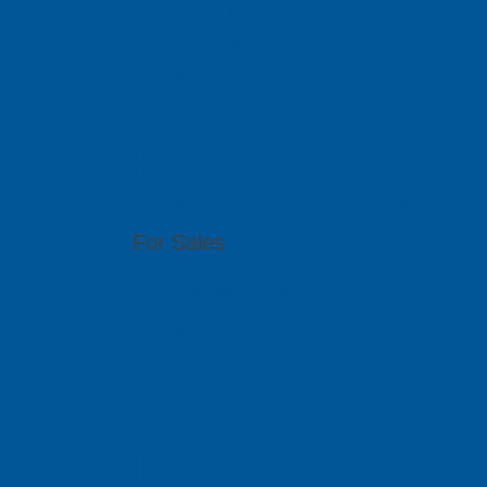
(84 8) 6292 1170
info@pcb-graphtech.com.vn
Visit Website
PCB GraphTe
51 Bukit Batok Crescent, #07-15 Unity Centr
For Sales
(65) 6909 5455
sales@pcbgt.com.sg
Visit Website
East Space L
Ltd