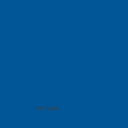
We serve you 
With offices in 6 different countries across Asi
out to any of our local branches for assistance.
PCB GraphTe
51 Bukit Batok Crescent, #07-15 Unity Centr
For Sales
(65) 6909 5455
sales@pcbgt.com.sg