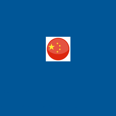
ight Electronic T
e, Singapore 658077
| (86) 0755 2640 4177 sales@pcbgt.com.sg