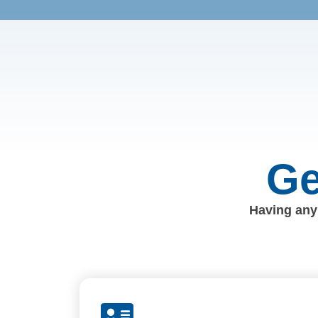
Ge
Having any 