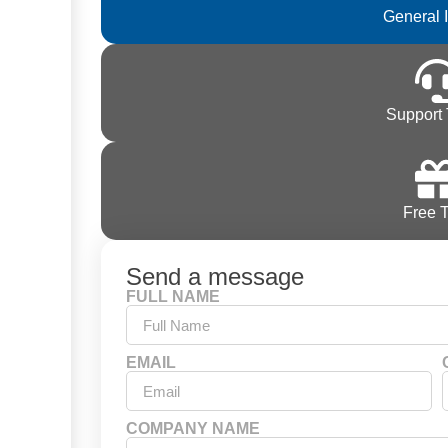
General 
Support 
Free T
Send a message
FULL NAME
EMAIL
COMPANY NAME