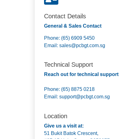
Contact Details
General & Sales Contact
Phone: (65) 6909 5450
Email:
sales@pcbgt.com.sg
Technical Support
Reach out for technical support
Phone: (65) 8875 0218
Email:
support@pcbgt.com.sg
Location
Give us a visit at:
51 Bukit Batok Crescent,