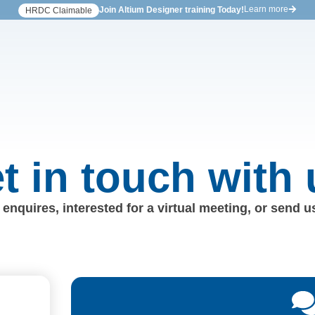
Learn more
Join Altium Designer training Today!
HRDC Claimable
t in touch with 
enquires, interested for a virtual meeting, or send 