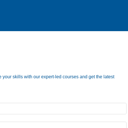
your skills with our expert-led courses and get the latest