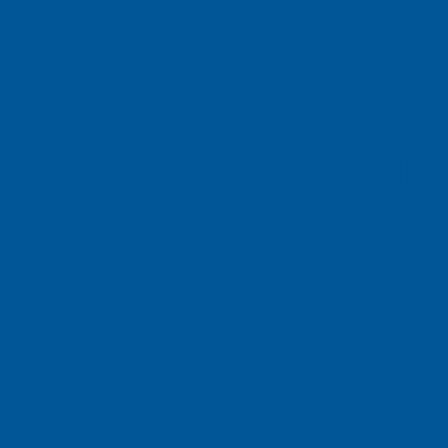
ch Vietnam Co. L
n Dist., HCMC, Vietnam
ch, Inc
e, Singapore 658077