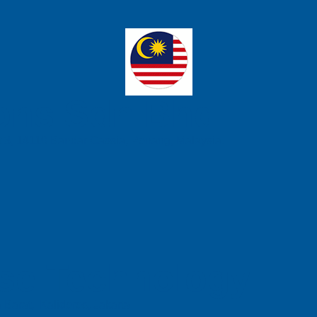
ons Sdn Bhd
t 3, 14110 Bandar Cassia, Penang, Malaysia.
se Technology
 Barat, Kalideres, Jakarta