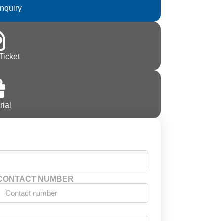
Inquiry
Ticket
rial
CONTACT NUMBER