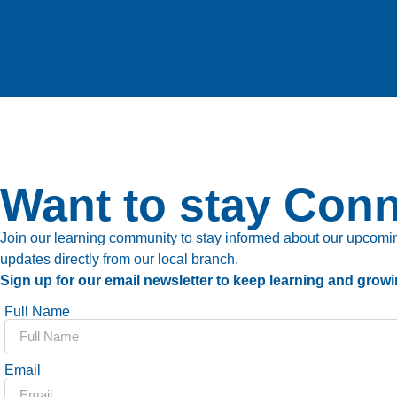
Want to stay Con
Join our learning community to stay informed about our upcoming
updates directly from our local branch.
Sign up for our email newsletter to keep learning and growi
Full Name
Email