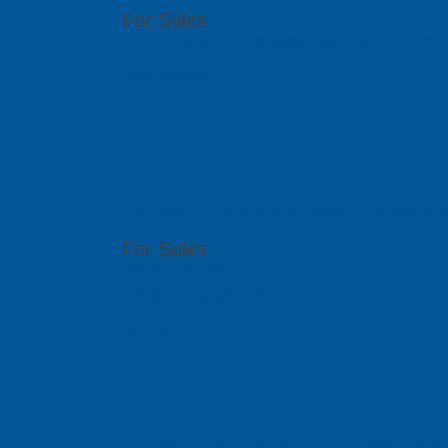
For Sales
(62) 21 2902 0250 budi@solidbasetech.com
Visit Website
PCB GraphTe
6th Floor, 17 Ho Van Hue, Ward 9, Phu Nhua
For Sales
(84 8) 6292 1170
info@pcb-graphtech.com.vn
Visit Website
PCB GraphTe
51 Bukit Batok Crescent, #07-15 Unity Centr