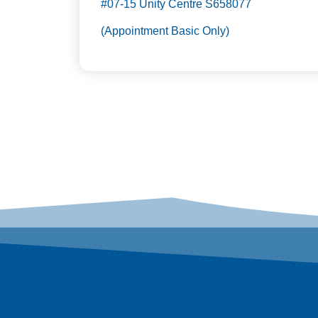
#07-15 Unity Centre S658077
(Appointment Basic Only)