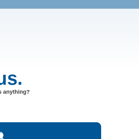
us.
us anything?