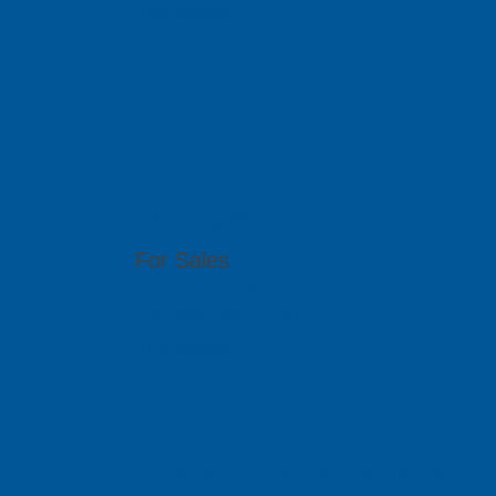
Visit Website
ACAD Soluti
2-35, Utropolis Utama, Persiaran Cassia Bara
For Sales
(60)4-608 1978/ 1979
sales@pcbgt.com.sg
Visit Website
PCB SolidBa
Citra Business Park Blok G, No.18 Jalan Peta