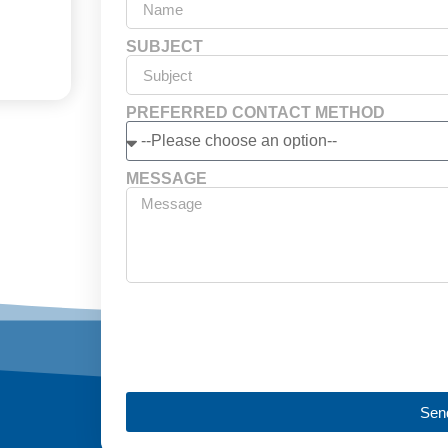
SUBJECT
PREFERRED CONTACT METHOD
MESSAGE
Sen