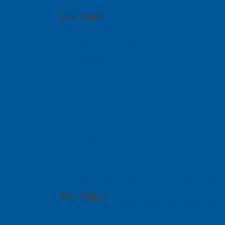
For Sales
(65) 6909 5455
sales@pcbgt.com.sg
Visit Website
East Space L
Ltd
51 Bukit Batok Crescent, #07-15 Unity Centr
For Sales
(86) 0755 2640 4149 | (86) 0755 2640 4176 