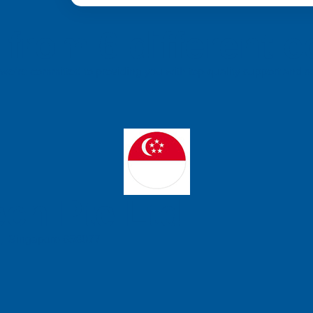
from 6 different c
a, we’re committed to providing you with top-quality support and
ch Pte Ltd
e, Singapore 658077