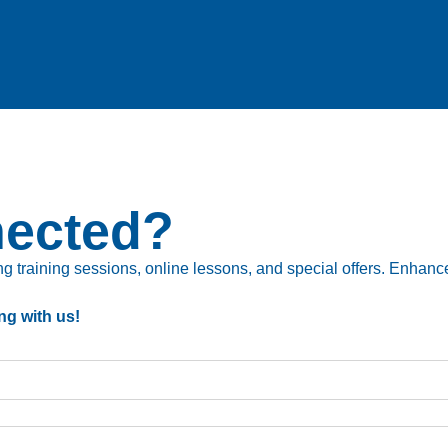
nected?
 training sessions, online lessons, and special offers. Enhance 
ng with us!