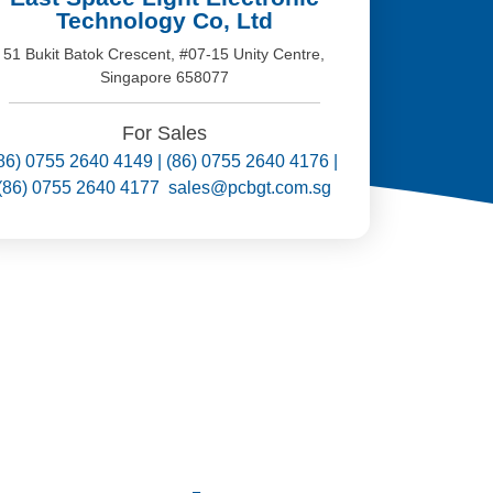
Technology Co, Ltd
51 Bukit Batok Crescent, #07-15 Unity Centre,
Singapore 658077
For Sales
86) 0755 2640 4149 | (86) 0755 2640 4176 |
(86) 0755 2640 4177 sales@pcbgt.com.sg