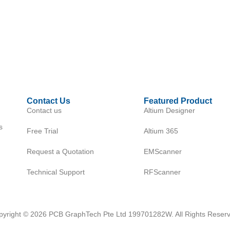
Contact Us
Featured Product
Contact us
Altium Designer
s
Free Trial
Altium 365
Request a Quotation
EMScanner
Technical Support
RFScanner
pyright © 2026 PCB GraphTech Pte Ltd 199701282W. All Rights Reserv