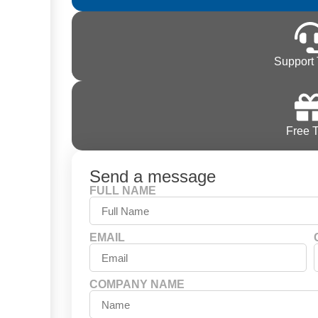
Support 
Free T
Send a message
FULL NAME
EMAIL
COMPANY NAME