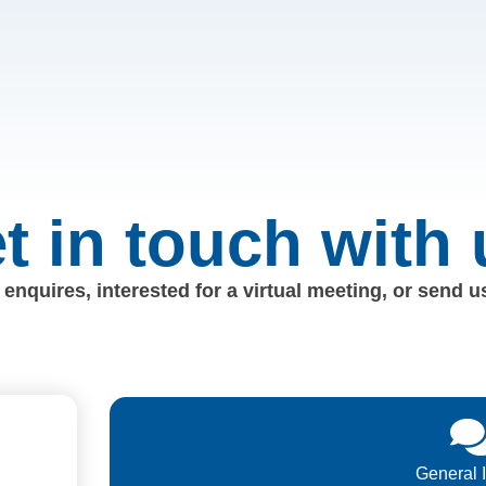
t in touch with 
enquires, interested for a virtual meeting, or send 
General 