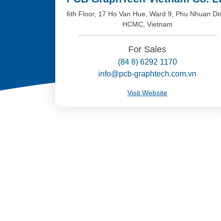
6th Floor, 17 Ho Van Hue, Ward 9, Phu Nhuan Dis
HCMC, Vietnam
For Sales
(84 8) 6292 1170
info@pcb-graphtech.com.vn
Visit Website