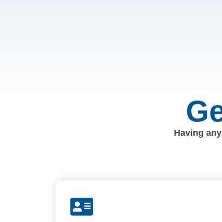
Ge
Having any 