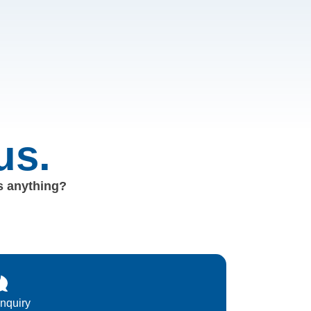
us.
us anything?
Inquiry