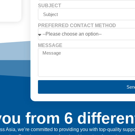
SUBJECT
PREFERRED CONTACT METHOD
MESSAGE
Sen
ou from 6 differen
ross Asia, we’re committed to providing you with top-quality sup