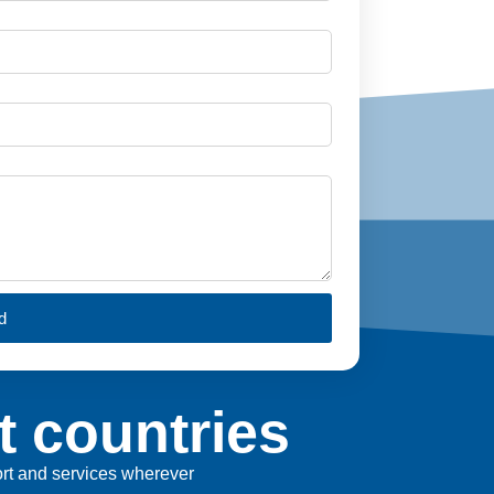
d
t countries
port and services wherever