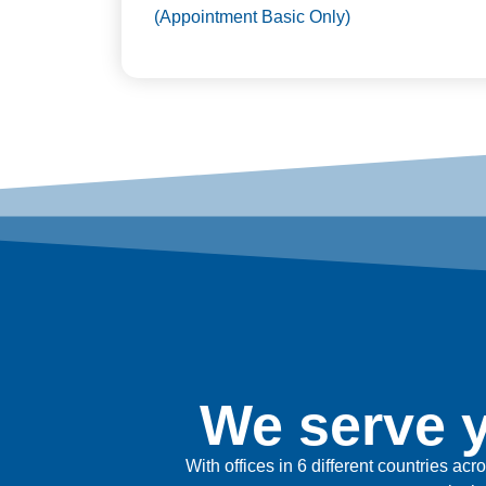
(Appointment Basic Only)
We serve y
With offices in 6 different countries ac