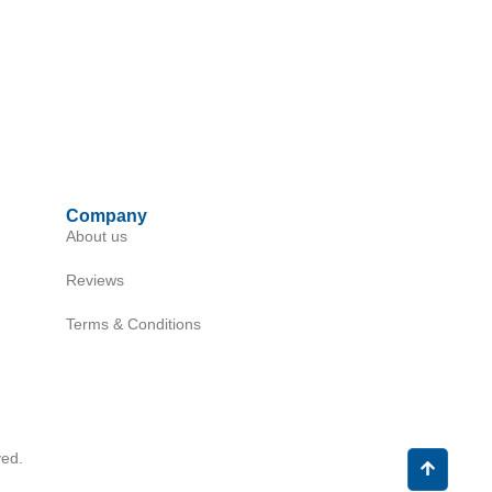
Company
About us
Reviews
Terms & Conditions
ed.