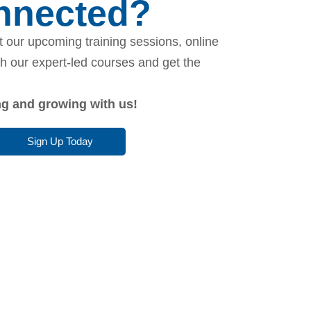
onnected?
 our upcoming training sessions, online
th our expert-led courses and get the
ing and growing with us!
Sign Up Today