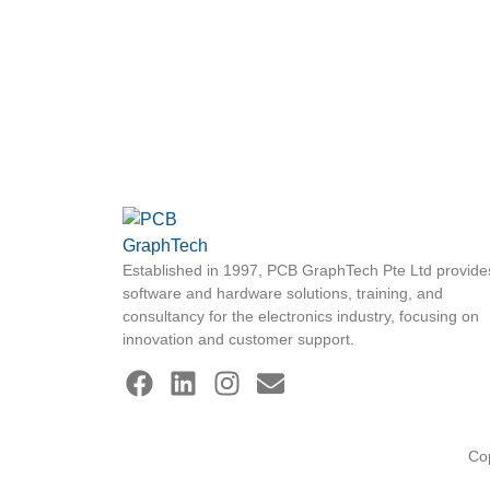
Established in 1997, PCB GraphTech Pte Ltd provide
software and hardware solutions, training, and
consultancy for the electronics industry, focusing on
innovation and customer support.
Co