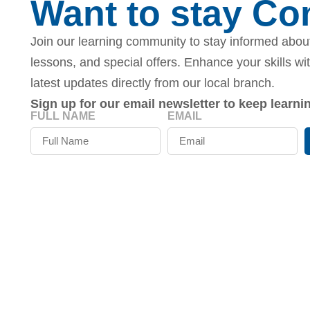
Want to stay C
Join our learning community to stay informed about
lessons, and special offers. Enhance your skills wi
latest updates directly from our local branch.
Sign up for our email newsletter to keep learn
FULL NAME
EMAIL