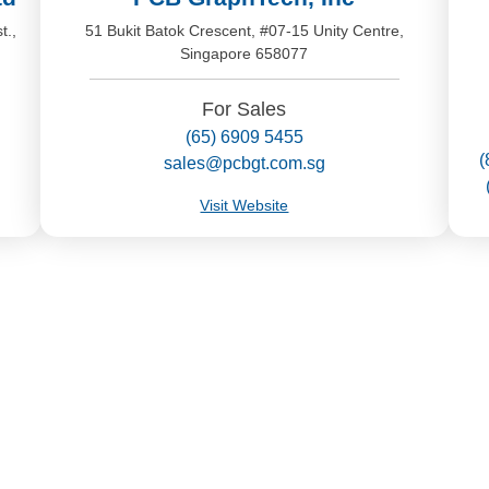
t.,
51 Bukit Batok Crescent, #07-15 Unity Centre,
Singapore 658077
For Sales
(65) 6909 5455
(
sales@pcbgt.com.sg
Visit Website