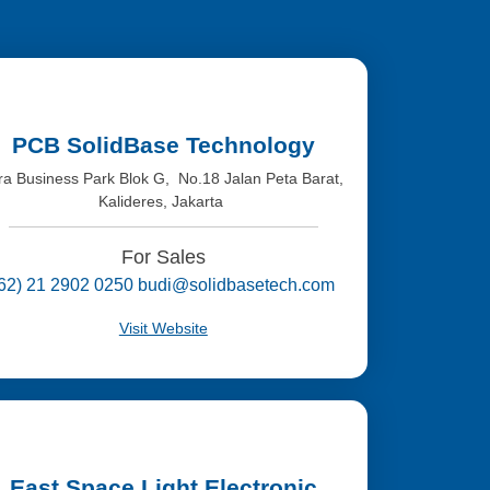
PCB SolidBase Technology
tra Business Park Blok G, No.18 Jalan Peta Barat,
Kalideres, Jakarta
For Sales
(62) 21 2902 0250 budi@solidbasetech.com
Visit Website
East Space Light Electronic