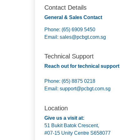
Contact Details
General & Sales Contact
Phone: (65) 6909 5450
Email:
sales@pcbgt.com.sg
Technical Support
Reach out for technical support
Phone: (65) 8875 0218
Email:
support@pcbgt.com.sg
Location
Give us a visit at:
51 Bukit Batok Crescent,
#07-15 Unity Centre S658077