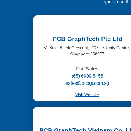
you are in th
PCB GraphTech Pte Ltd
51 Bukit Batok Crescent, #07-15 Unity Centre
Singapore 658077
For Sales
(65) 6909 5455
sales@pcbgt.com.sg
Visit Website
PCB GraphTech Vietnam Co. L