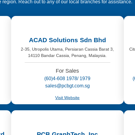
e region. Reach out to any of our local branches for assistance.
ACAD Solutions Sdn Bhd
,
2-35, Utropolis Utama, Persiaran Cassia Barat 3,
Ci
14110 Bandar Cassia, Penang, Malaysia.
For Sales
(60)4-608 1978/ 1979
sales@pcbgt.com.sg
Visit Website
td
PCB GraphTech, Inc