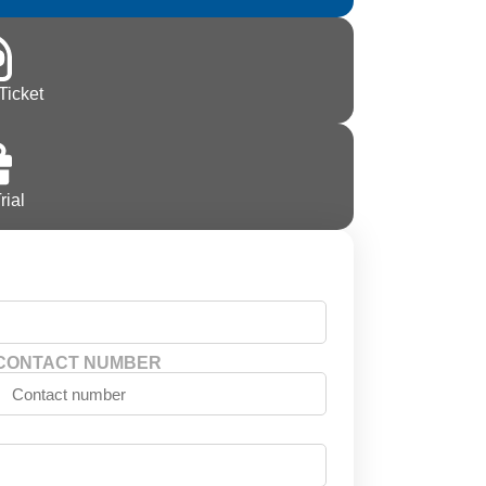
Ticket
rial
CONTACT NUMBER