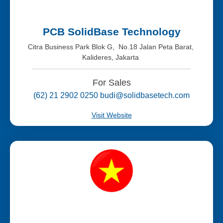
PCB SolidBase Technology
Citra Business Park Blok G, No.18 Jalan Peta Barat,
Kalideres, Jakarta
For Sales
(62) 21 2902 0250 budi@solidbasetech.com
Visit Website