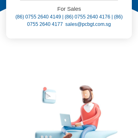
For Sales
(86) 0755 2640 4149 | (86) 0755 2640 4176 | (86)
0755 2640 4177 sales@pcbgt.com.sg