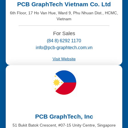
PCB GraphTech Vietnam Co. Ltd
6th Floor, 17 Ho Van Hue, Ward 9, Phu Nhuan Dist., HCMC,
Vietnam
For Sales
(84 8) 6292 1170
info@pcb-graphtech.com.vn
Visit Website
PCB GraphTech, Inc
51 Bukit Batok Crescent, #07-15 Unity Centre, Singapore