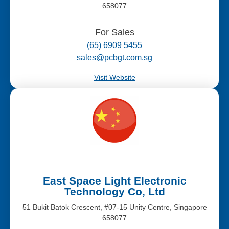
658077
For Sales
(65) 6909 5455
sales@pcbgt.com.sg
Visit Website
East Space Light Electronic
Technology Co, Ltd
51 Bukit Batok Crescent, #07-15 Unity Centre, Singapore
658077