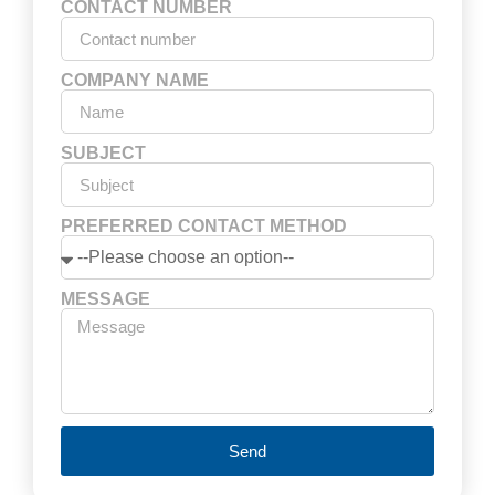
CONTACT NUMBER
COMPANY NAME
SUBJECT
PREFERRED CONTACT METHOD
MESSAGE
Send