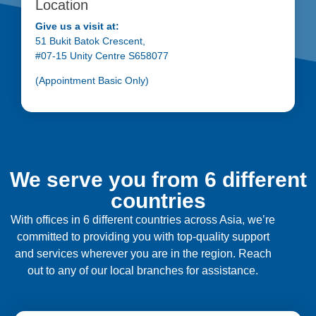
Location
Give us a visit at:
51 Bukit Batok Crescent,
#07-15 Unity Centre S658077
(Appointment Basic Only)
We serve you from 6 different
countries
With offices in 6 different countries across Asia, we’re
committed to providing you with top-quality support
and services wherever you are in the region. Reach
out to any of our local branches for assistance.