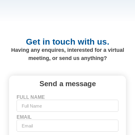
Get in touch with us.
Having any enquires, interested for a virtual
meeting, or send us anything?
Send a message
FULL NAME
EMAIL