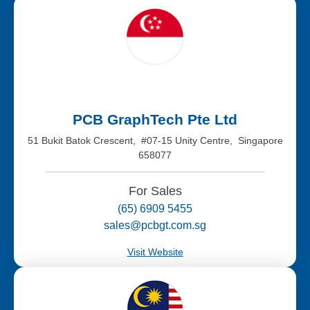
PCB GraphTech Pte Ltd
51 Bukit Batok Crescent, #07-15 Unity Centre, Singapore
658077
For Sales
(65) 6909 5455
sales@pcbgt.com.sg
Visit Website