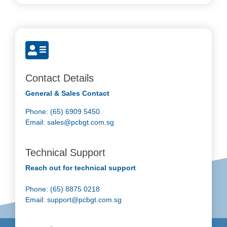
Contact Details
General & Sales Contact
Phone: (65) 6909 5450
Email:
sales@pcbgt.com.sg
Technical Support
Reach out for technical support
Phone: (65) 8875 0218
Email:
support@pcbgt.com.sg