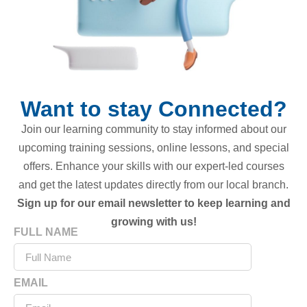
Want to stay Connected?
Join our learning community to stay informed about our
upcoming training sessions, online lessons, and special
offers. Enhance your skills with our expert-led courses
and get the latest updates directly from our local branch.
Sign up for our email newsletter to keep learning and
growing with us!
FULL NAME
EMAIL