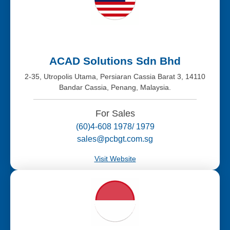
ACAD Solutions Sdn Bhd
2-35, Utropolis Utama, Persiaran Cassia Barat 3, 14110
Bandar Cassia, Penang, Malaysia.
For Sales
(60)4-608 1978/ 1979
sales@pcbgt.com.sg
Visit Website