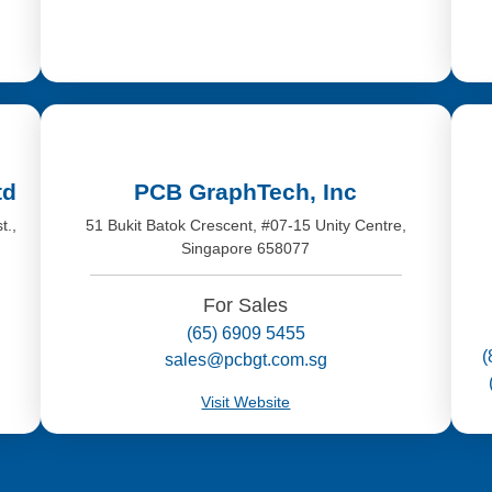
td
PCB GraphTech, Inc
t.,
51 Bukit Batok Crescent, #07-15 Unity Centre,
Singapore 658077
For Sales
(65) 6909 5455
(
sales@pcbgt.com.sg
Visit Website