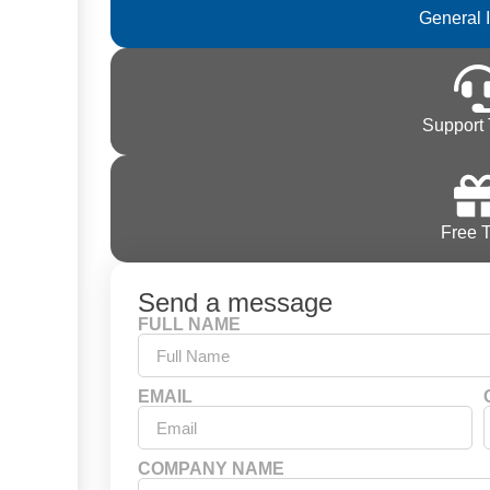
General 
Support 
Free T
Send a message
FULL NAME
EMAIL
COMPANY NAME