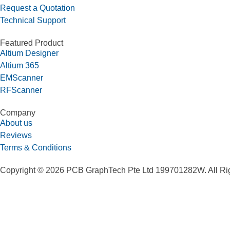
Request a Quotation
Technical Support
Featured Product
Altium Designer
Altium 365
EMScanner
RFScanner
Company
About us
Reviews
Terms & Conditions
Copyright © 2026 PCB GraphTech Pte Ltd 199701282W. All Ri