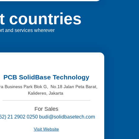
t countries
port and services wherever
PCB SolidBase Technology
tra Business Park Blok G, No.18 Jalan Peta Barat,
Kalideres, Jakarta
For Sales
(62) 21 2902 0250 budi@solidbasetech.com
Visit Website