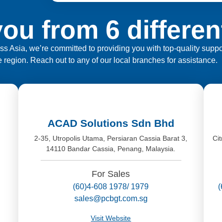
ou from 6 differen
ross Asia, we’re committed to providing you with top-quality sup
e region. Reach out to any of our local branches for assistance.
ACAD Solutions Sdn Bhd
2-35, Utropolis Utama, Persiaran Cassia Barat 3,
Ci
14110 Bandar Cassia, Penang, Malaysia.
,
For Sales
(60)4-608 1978/ 1979
sales@pcbgt.com.sg
Visit Website