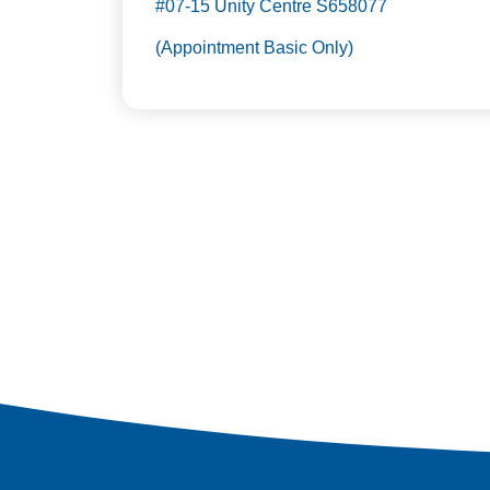
#07-15 Unity Centre S658077
(Appointment Basic Only)