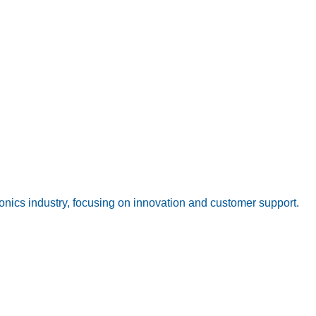
onics industry, focusing on innovation and customer support.