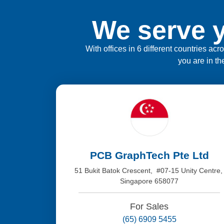
We serve y
With offices in 6 different countries ac
you are in th
PCB GraphTech Pte Ltd
51 Bukit Batok Crescent, #07-15 Unity Centre
Singapore 658077
For Sales
(65) 6909 5455