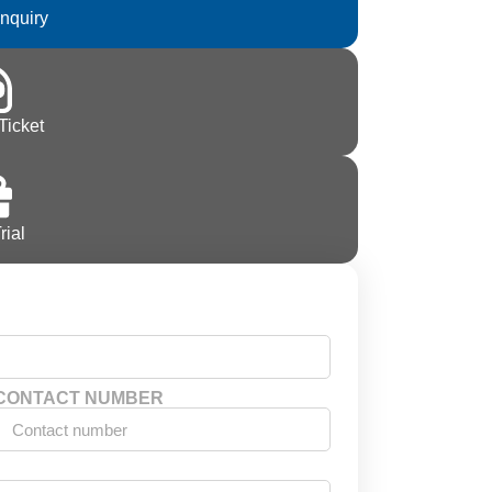
Inquiry
Ticket
rial
CONTACT NUMBER