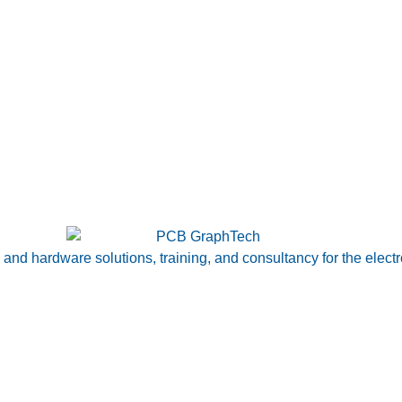
nd hardware solutions, training, and consultancy for the electr