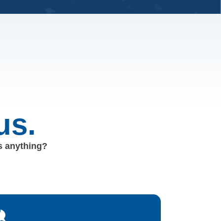
us.
us anything?