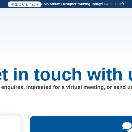
Learn more
Join Altium Designer training Today!
HRDC Claimable
t in touch with 
enquires, interested for a virtual meeting, or send 