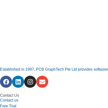
Established in 1997, PCB GraphTech Pte Ltd provides software a
Contact Us
Contact us
Free Trial