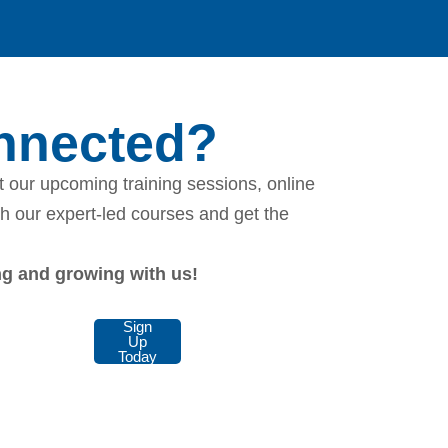
onnected?
 our upcoming training sessions, online
th our expert-led courses and get the
ing and growing with us!
Sign
Up
Today