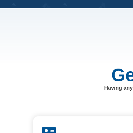
Ge
Having any 