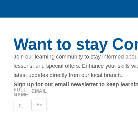
Want to stay C
Join our learning community to stay informed about
lessons, and special offers. Enhance your skills wi
latest updates directly from our local branch.
Sign up for our email newsletter to keep learn
FULL
EMAIL
NAME