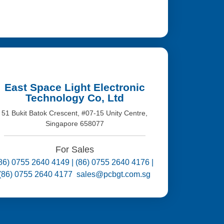
East Space Light Electronic
Technology Co, Ltd
51 Bukit Batok Crescent, #07-15 Unity Centre,
Singapore 658077
For Sales
86) 0755 2640 4149 | (86) 0755 2640 4176 |
(86) 0755 2640 4177 sales@pcbgt.com.sg