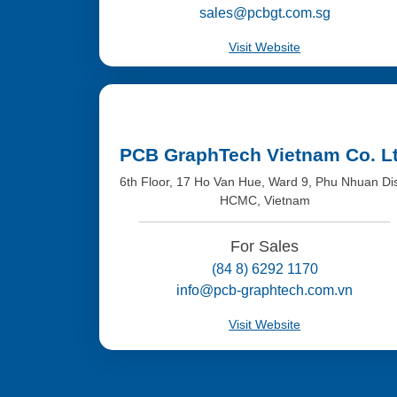
sales@pcbgt.com.sg
Visit Website
PCB GraphTech Vietnam Co. L
6th Floor, 17 Ho Van Hue, Ward 9, Phu Nhuan Dis
HCMC, Vietnam
For Sales
(84 8) 6292 1170
info@pcb-graphtech.com.vn
Visit Website