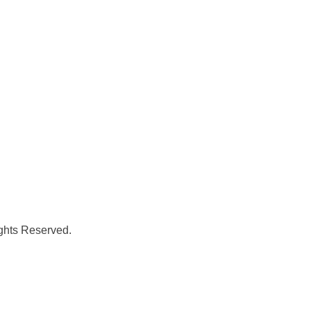
ghts Reserved.