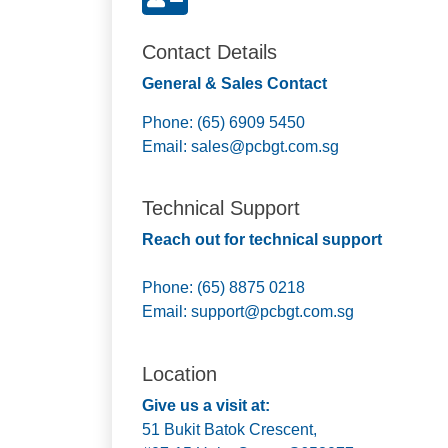
Contact Details
General & Sales Contact
Phone: (65) 6909 5450
Email:
sales@pcbgt.com.sg
Technical Support
Reach out for technical support
Phone: (65) 8875 0218
Email:
support@pcbgt.com.sg
Location
Give us a visit at:
51 Bukit Batok Crescent,