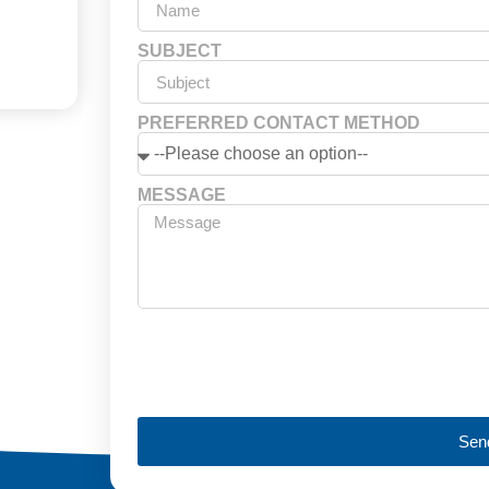
SUBJECT
PREFERRED CONTACT METHOD
MESSAGE
Sen