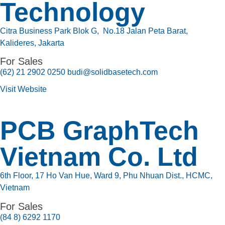
Technology
Citra Business Park Blok G, No.18 Jalan Peta Barat,
Kalideres, Jakarta
For Sales
(62) 21 2902 0250 budi@solidbasetech.com
Visit Website
PCB GraphTech
Vietnam Co. Ltd
6th Floor, 17 Ho Van Hue, Ward 9, Phu Nhuan Dist., HCMC,
Vietnam
For Sales
(84 8) 6292 1170