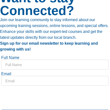
Connected?
Join our learning community to stay informed about our
upcoming training sessions, online lessons, and special offers.
Enhance your skills with our expert-led courses and get the
latest updates directly from our local branch.
Sign up for our email newsletter to keep learning and
growing with us!
Full Name
Email