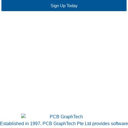
Sign Up Today
Established in 1997, PCB GraphTech Pte Ltd provides software