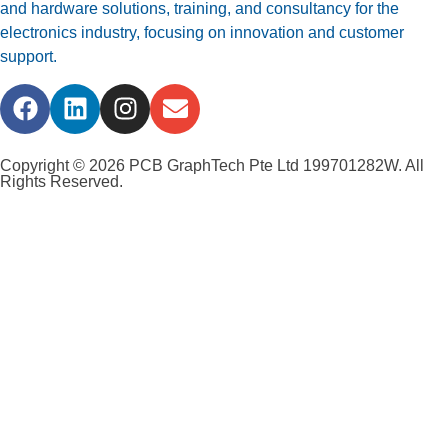
and hardware solutions, training, and consultancy for the
electronics industry, focusing on innovation and customer
support.
Copyright © 2026 PCB GraphTech Pte Ltd 199701282W. All
Rights Reserved.