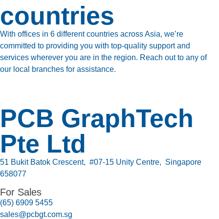
countries
With offices in 6 different countries across Asia, we’re
committed to providing you with top-quality support and
services wherever you are in the region. Reach out to any of
our local branches for assistance.
PCB GraphTech
Pte Ltd
51 Bukit Batok Crescent, #07-15 Unity Centre, Singapore
658077
For Sales
(65) 6909 5455
sales@pcbgt.com.sg