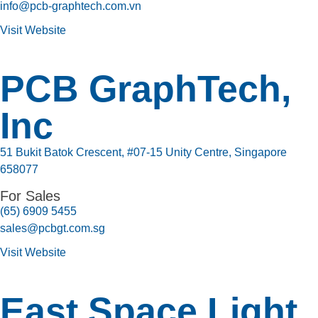
info@pcb-graphtech.com.vn
Visit Website
PCB GraphTech,
Inc
51 Bukit Batok Crescent, #07-15 Unity Centre, Singapore
658077
For Sales
(65) 6909 5455
sales@pcbgt.com.sg
Visit Website
East Space Light