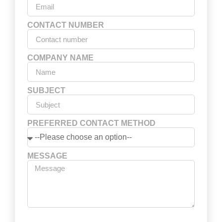
CONTACT NUMBER
COMPANY NAME
SUBJECT
PREFERRED CONTACT METHOD
MESSAGE