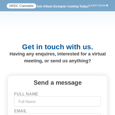
Learn more
HRDC Claimable
Join Altium Designer training Today!
Get in touch with us.
Having any enquires, interested for a virtual
meeting, or send us anything?
Send a message
FULL NAME
EMAIL