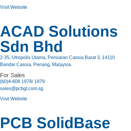
Visit Website
ACAD Solutions
Sdn Bhd
2-35, Utropolis Utama, Persiaran Cassia Barat 3, 14110
Bandar Cassia, Penang, Malaysia.
For Sales
(60)4-608 1978/ 1979
sales@pcbgt.com.sg
Visit Website
PCB SolidBase