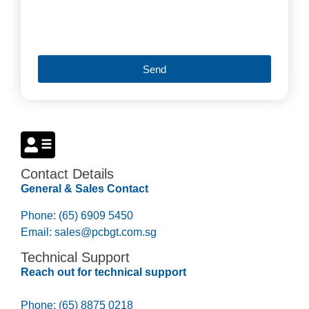
Send
Contact Details
General & Sales Contact
Phone: (65) 6909 5450
Email:
sales@pcbgt.com.sg
Technical Support
Reach out for technical support
Phone: (65) 8875 0218