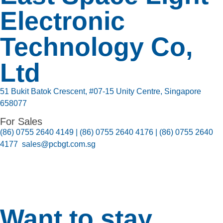
Electronic
Technology Co,
Ltd
51 Bukit Batok Crescent, #07-15 Unity Centre, Singapore
658077
For Sales
(86) 0755 2640 4149 | (86) 0755 2640 4176 | (86) 0755 2640
4177 sales@pcbgt.com.sg
Want to stay