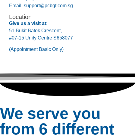
Email:
support@pcbgt.com.sg
Location
Give us a visit at:
51 Bukit Batok Crescent,
#07-15 Unity Centre S658077
(Appointment Basic Only)
We serve you
from 6 different