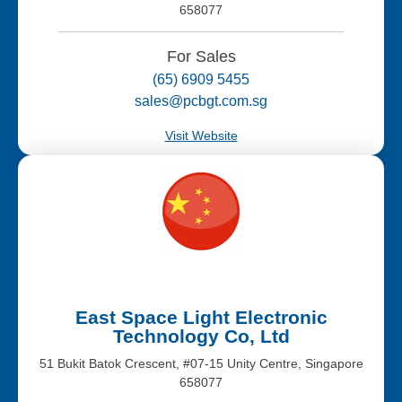
658077
For Sales
(65) 6909 5455
sales@pcbgt.com.sg
Visit Website
East Space Light Electronic
Technology Co, Ltd
51 Bukit Batok Crescent, #07-15 Unity Centre, Singapore
658077