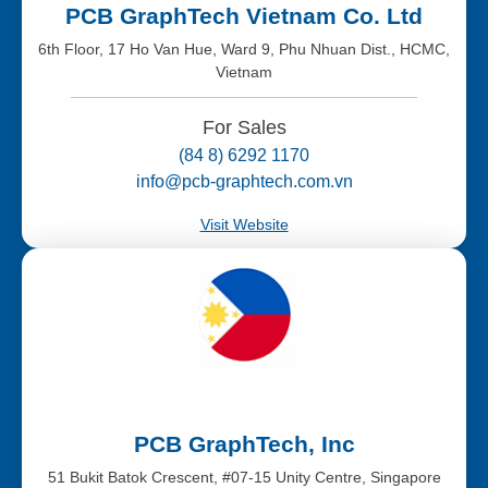
PCB GraphTech Vietnam Co. Ltd
6th Floor, 17 Ho Van Hue, Ward 9, Phu Nhuan Dist., HCMC,
Vietnam
For Sales
(84 8) 6292 1170
info@pcb-graphtech.com.vn
Visit Website
PCB GraphTech, Inc
51 Bukit Batok Crescent, #07-15 Unity Centre, Singapore