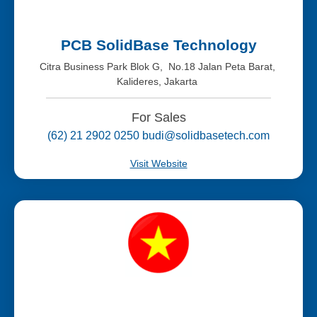
PCB SolidBase Technology
Citra Business Park Blok G, No.18 Jalan Peta Barat,
Kalideres, Jakarta
For Sales
(62) 21 2902 0250 budi@solidbasetech.com
Visit Website