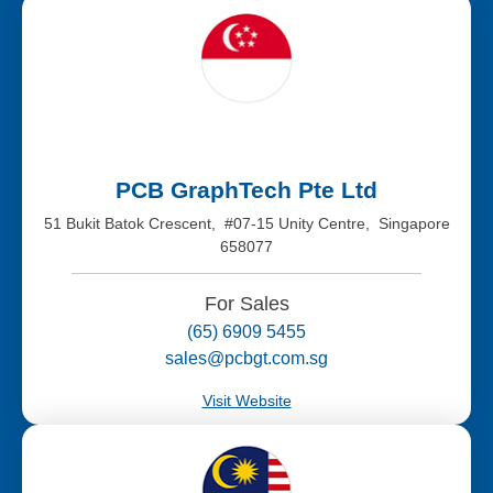
PCB GraphTech Pte Ltd
51 Bukit Batok Crescent, #07-15 Unity Centre, Singapore
658077
For Sales
(65) 6909 5455
sales@pcbgt.com.sg
Visit Website