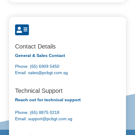
Contact Details
General & Sales Contact
Phone: (65) 6909 5450
Email:
sales@pcbgt.com.sg
Technical Support
Reach out for technical support
Phone: (65) 8875 0218
Email:
support@pcbgt.com.sg