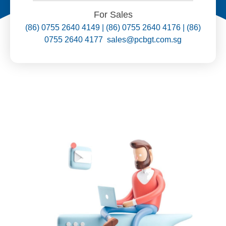
For Sales
(86) 0755 2640 4149 | (86) 0755 2640 4176 | (86)
0755 2640 4177 sales@pcbgt.com.sg