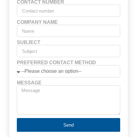
CONTACT NUMBER
COMPANY NAME
SUBJECT
PREFERRED CONTACT METHOD
MESSAGE
Send