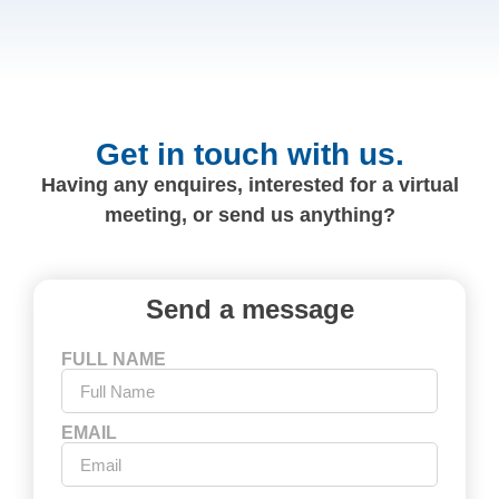
Get in touch with us.
Having any enquires, interested for a virtual
meeting, or send us anything?
Send a message
FULL NAME
EMAIL