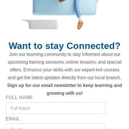
Want to stay Connected?
Join our learning community to stay informed about our
upcoming training sessions, online lessons, and special
offers. Enhance your skills with our expert-led courses
and get the latest updates directly from our local branch.
Sign up for our email newsletter to keep learning and
growing with us!
FULL NAME
EMAIL