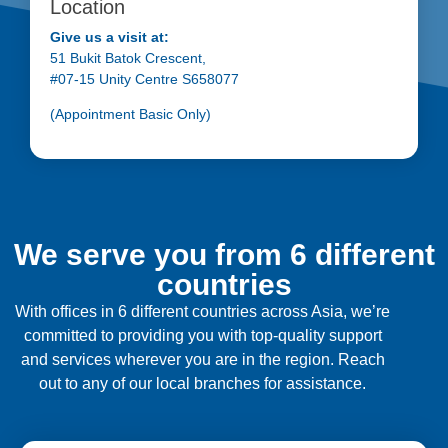
Location
Give us a visit at:
51 Bukit Batok Crescent,
#07-15 Unity Centre S658077
(Appointment Basic Only)
We serve you from 6 different
countries
With offices in 6 different countries across Asia, we’re
committed to providing you with top-quality support
and services wherever you are in the region. Reach
out to any of our local branches for assistance.