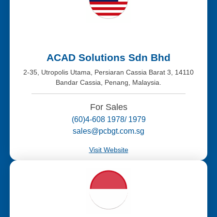
ACAD Solutions Sdn Bhd
2-35, Utropolis Utama, Persiaran Cassia Barat 3, 14110
Bandar Cassia, Penang, Malaysia.
For Sales
(60)4-608 1978/ 1979
sales@pcbgt.com.sg
Visit Website